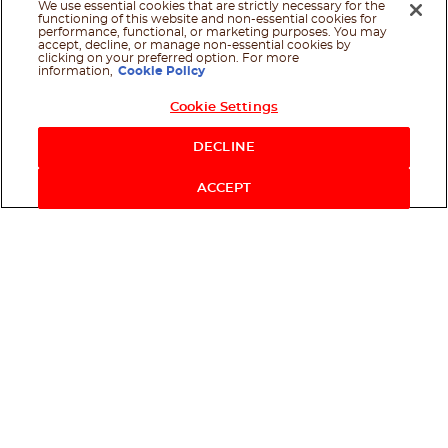
We use essential cookies that are strictly necessary for the
functioning of this website and non-essential cookies for
performance, functional, or marketing purposes. You may
accept, decline, or manage non-essential cookies by
clicking on your preferred option. For more
information,
Cookie Policy
Cookie Settings
Shop Now
DECLINE
ACCEPT