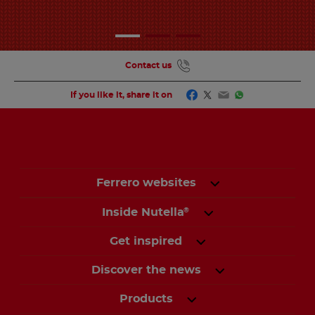
Contact us
Facebook
Twitter
Email
WhatsApp
If you like it, share it on
Ferrero websites
Inside Nutella
®
Get inspired
Discover the news
Products