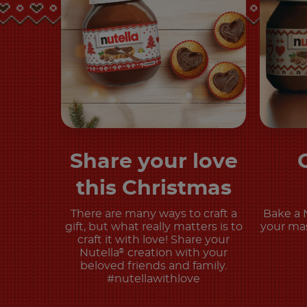
Share your love
Discover more
this Christmas
There are many ways to craft a
Bake a 
gift, but what really matters is to
your mas
craft it with love! Share your
Nutella
creation with your
®
beloved friends and family.
#nutellawithlove