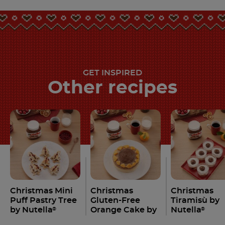
GET INSPIRED
Other recipes
Christmas Mini
Christmas
Christmas
Puff Pastry Tree
Gluten-Free
Tiramisù by
by Nutella
Orange Cake by
Nutella
®
®
Nutella
®