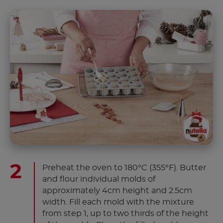
Preheat the oven to 180°C (355°F). Butter
and flour individual molds of
approximately 4cm height and 2.5cm
width. Fill each mold with the mixture
from step 1, up to two thirds of the height