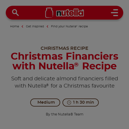
Open 
Home
Get inspired
Find your Nutella
®
recipe
CHRISTMAS RECIPE
Christmas Financiers
with Nutella
Recipe
®
Soft and delicate almond financiers filled
®
with Nutella
for a Christmas favourite
Medium
1 h 30 min
By the Nutella® Team