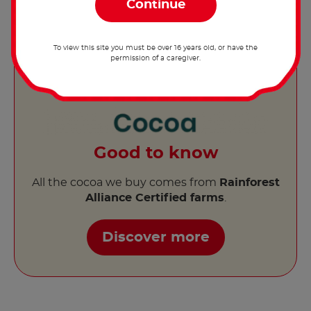
To view this site you must be over 16 years old, or have the
permission of a caregiver.
Good to know
All the cocoa we buy comes from
Rainforest
Alliance Certified farms
.
Discover more