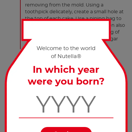
removing from the mold. Using a
toothpick delicately, create a small hole at
the top of each cake. Use a piping bag to
fill each hole with 4g of Nutella
. Then also
®
decorate the top of each cake with 1g of
Nutella
. Sprinkle with powdered sugar
®
and serve.
Welcome to the world
of Nutella®
In which year
were you born?