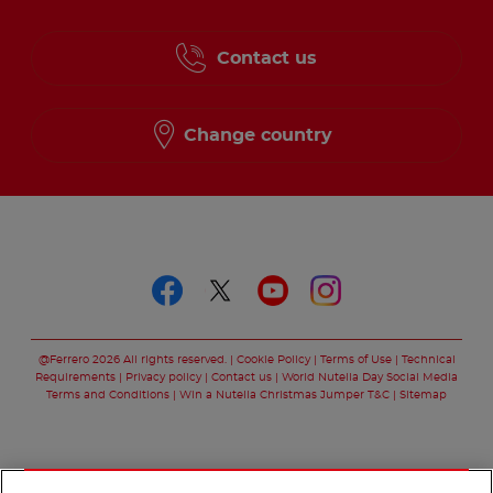
Contact us
Change country
Follow us on
Follow us on faceboo
Follow us on twitt
Follow us on y
Follow us o
@Ferrero 2026 All rights reserved.
Cookie Policy
Terms of Use
Technical
Requirements
Privacy policy
Contact us
World Nutella Day Social Media
Terms and Conditions
Win a Nutella Christmas Jumper T&C
Sitemap