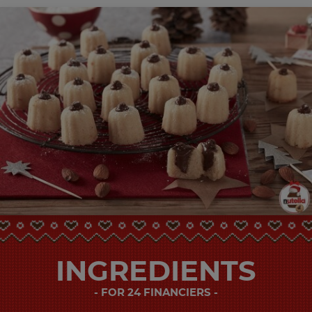
INGREDIENTS
FOR 24 FINANCIERS