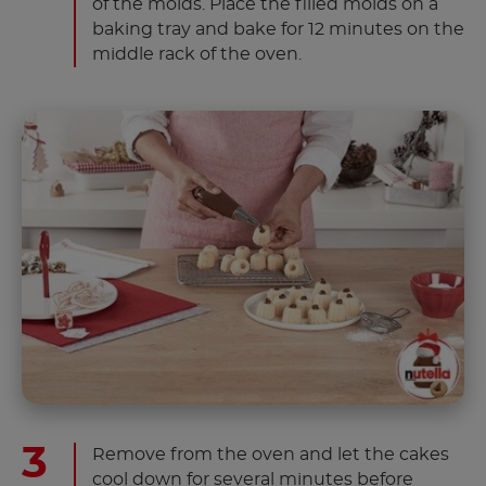
of the molds. Place the filled molds on a
baking tray and bake for 12 minutes on the
middle rack of the oven.
Remove from the oven and let the cakes
cool down for several minutes before