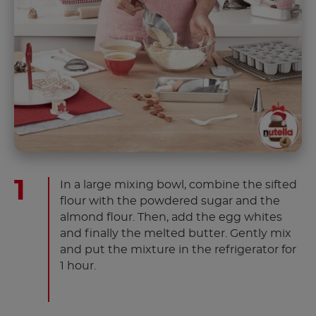
In a large mixing bowl, combine the sifted
flour with the powdered sugar and the
almond flour. Then, add the egg whites
and finally the melted butter. Gently mix
and put the mixture in the refrigerator for
1 hour.