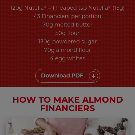
®
®
120g Nutella
– 1 heaped tsp Nutella
(15g)
/ 3 Financiers per portion
70g melted butter
50g flour
130g powdered sugar
70g almond flour
4 egg whites
Download PDF
HOW TO MAKE ALMOND
FINANCIERS