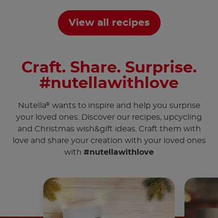
View all recipes
Craft. Share. Surprise.
#nutellawithlove
Nutella
wants to inspire and help you surprise
®
your loved ones. Discover our recipes, upcycling
and Christmas wish&gift ideas. Craft them with
love and share your creation with your loved ones
with
#nutellawithlove