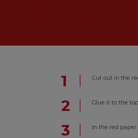
Cut out in the re
Glue it to the top
In the red paper