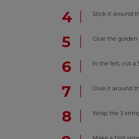
Stick it around t
Glue the golden s
In the felt, cut a
Glue it around th
Wrap the 3 string
Make a first sim