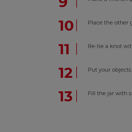
Place the other 
Re-tie a knot with
Put your objects
Fill the jar with 