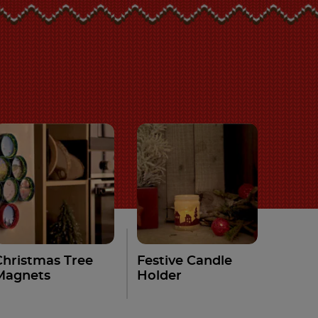
Christmas Tree
Festive Candle
Magnets
Holder