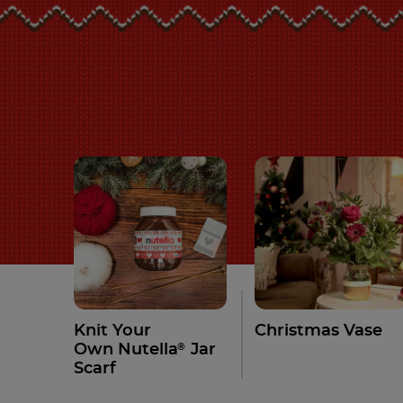
Knit Your
Christmas Vase
®
Own Nutella
Jar
Scarf