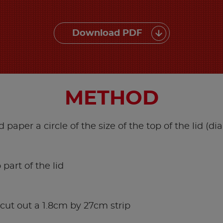
Download PDF
METHOD
d paper a circle of the size of the top of the lid (d
 part of the lid
 cut out a 1.8cm by 27cm strip