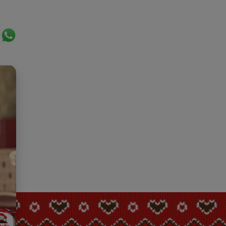
ok
er
ail
WhatsApp