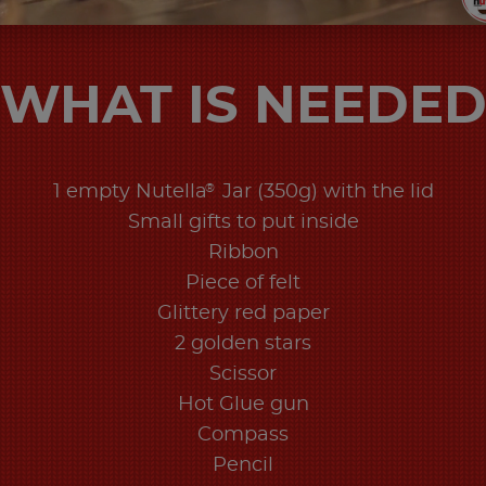
WHAT IS NEEDE
®
1 empty Nutella
Jar (350g) with the lid
Small gifts to put inside
Ribbon
Piece of felt
Glittery red paper
2 golden stars
Scissor
Hot Glue gun
Compass
Pencil