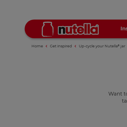
In
Home
Get inspired
Up-cycle your Nutella
jar
®
Want to 
t