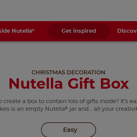
®
side Nutella
Get inspired
Discov
CHRISTMAS DECORATION
Nutella Gift Box
create a box to contain lots of gifts inside? It’s eas
®
akes is an empty Nutella
jar and… all your creativi
Easy