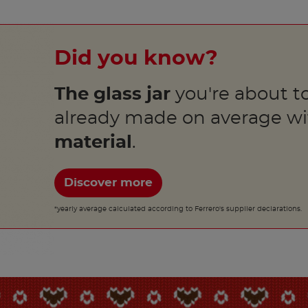
Did you know?
The glass jar
you're about to
already made on average w
material
.
Discover more
*yearly average calculated according to Ferrero's supplier declarations.