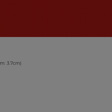
iam: 3.7cm)