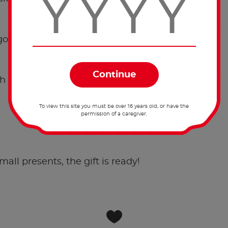
golden star behind this knot.
 the string to pin it.
To view this site you must be over 16 years old, or have the
permission of a caregiver.
.
small presents, the gift is ready!