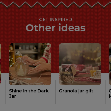
GET INSPIRED
Other ideas
Shine in the Dark
Granola jar gift
Jar