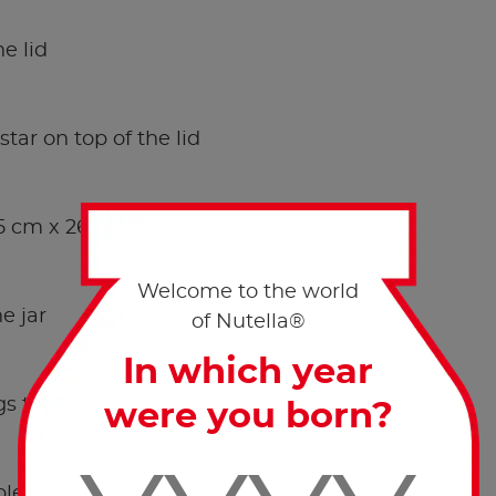
he lid
tar on top of the lid
 5 cm x 26.3 cm strip.
Welcome to the world
e jar
of Nutella®
In which year
s together around the felt, in an irregular way.
were you born?
ple knot.