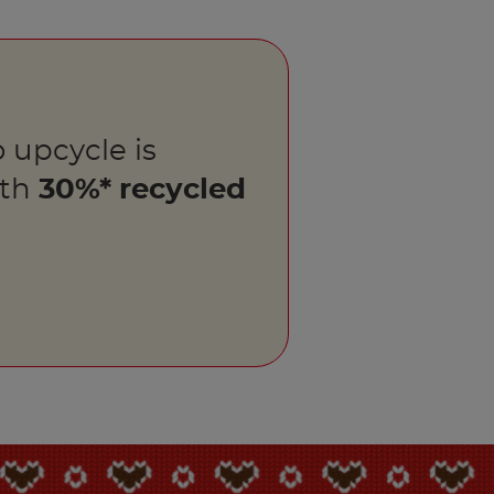
 upcycle is
ith
30%* recycled