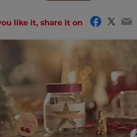
Facebo
Twitt
Em
you like it, share it on