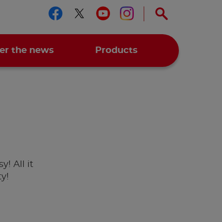
Follow us on facebook
Follow us on twitter
Follow us on you
Follow us on 
er the news
Products
y! All it
ty!