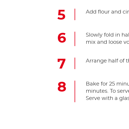
Add flour and ci
Slowly fold in ha
mix and loose v
Arrange half of t
Bake for 25 minut
minutes. To serv
Serve with a gla