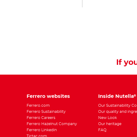
If you
Ferrero websites
Inside Nutella
®
Ferrero.com
Our Sustainability 
Ferrero Sustainability
Our quality and ingr
Ferrero Careers
New Look
Ferrero Hazelnut Company
Our heritage
Ferrero Linkedin
FAQ
Tictac.com