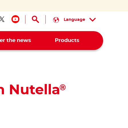
Language
low us on facebook
Follow us on twitter
Follow us on youtube
er the news
Products
h Nutella
®