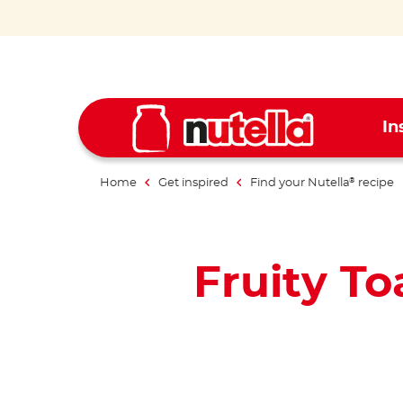
In
Home
Get inspired
Find your Nutella
recipe
®
Fruity To