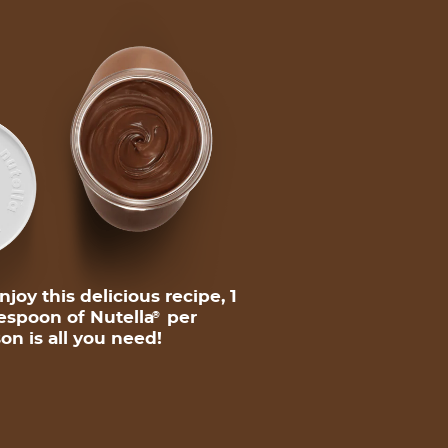
njoy this delicious recipe, 1
espoon of Nutella
per
®
on is all you need!