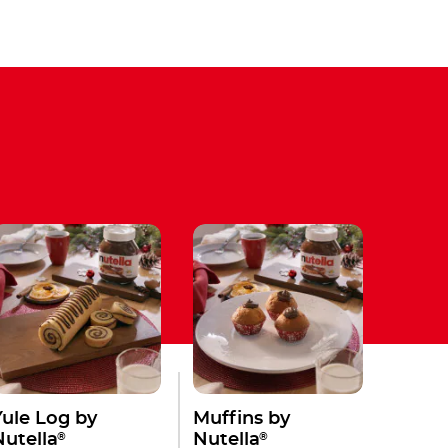
Yule Log by
Muffins by
®
®
Nutella
Nutella