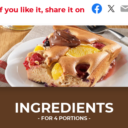
Faceb
Twit
E
If you like it, share it on
INGREDIENTS
FOR 4 PORTIONS