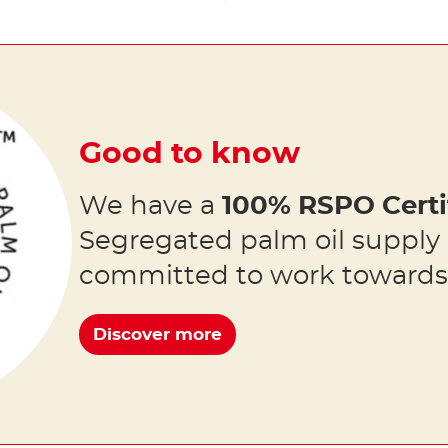
Good to know
We have a
100% RSPO Certi
Segregated palm oil supply
committed to work toward
Discover more