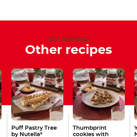
GET INSPIRED
Other recipes
Puff Pastry Tree
Thumbprint
®
by Nutella
cookies with