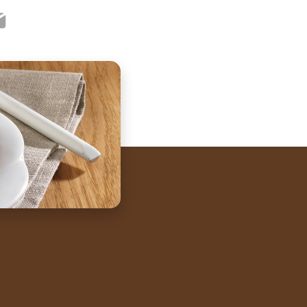
ook
ter
mail