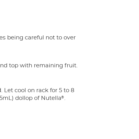
es being careful not to over
and top with remaining fruit.
 Let cool on rack for 5 to 8
®
5mL) dollop of Nutella
.