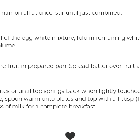
nnamon all at once; stir until just combined.
lf of the egg white mixture; fold in remaining whit
olume.
he fruit in prepared pan. Spread batter over fruit 
es or until top springs back when lightly touched.
e, spoon warm onto plates and top with a 1 tbsp (1
ss of milk for a complete breakfast.