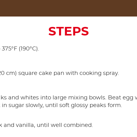
STEPS
 375°F (190°C).
20 cm) square cake pan with cooking spray.
lks and whites into large mixing bowls. Beat eg
t in sugar slowly, until soft glossy peaks form.
k and vanilla, until well combined.