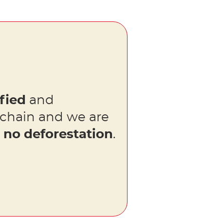
fied
and
 chain and we are
s
no deforestation
.