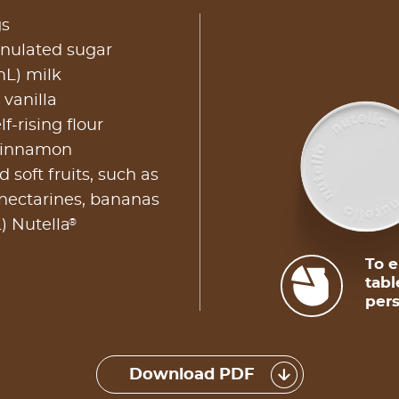
gs
anulated sugar
mL) milk
 vanilla
f-rising flour
 cinnamon
 soft fruits, such as
 nectarines, bananas
®
) Nutella
To e
tabl
pers
Download PDF