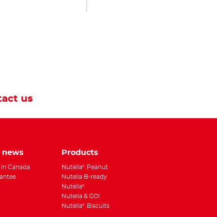
act us
e news
Products
 in Canada
Nutella
Peanut
®
antee
Nutella B-ready
Nutella
®
Nutella & GO!
Nutella
Biscuits
®