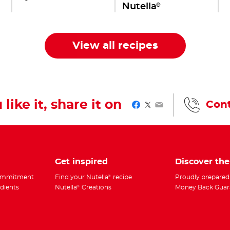
®
Nutella
View all recipes
 like it, share it on
Cont
Facebook
Twitter
Email
Get inspired
Discover th
Commitment
Find your Nutella
recipe
Proudly prepared
®
edients
Nutella
Creations
Money Back Guar
®