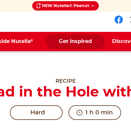
NEW Nutella® Peanut
Fol
®
side Nutella
Get inspired
Discov
RECIPE
ad in the Hole wit
Hard
1 h 0 min