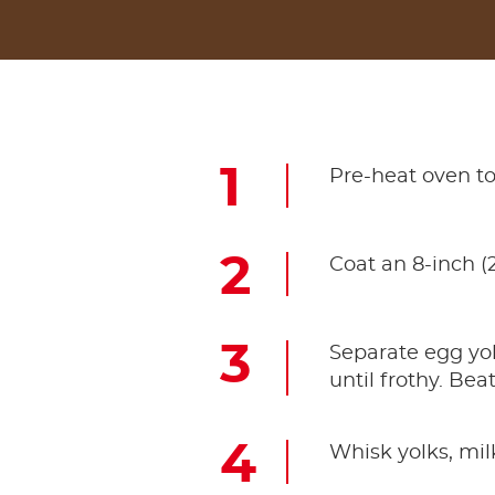
Pre-heat oven to
Coat an 8-inch (
Separate egg yo
until frothy. Bea
Whisk yolks, mil