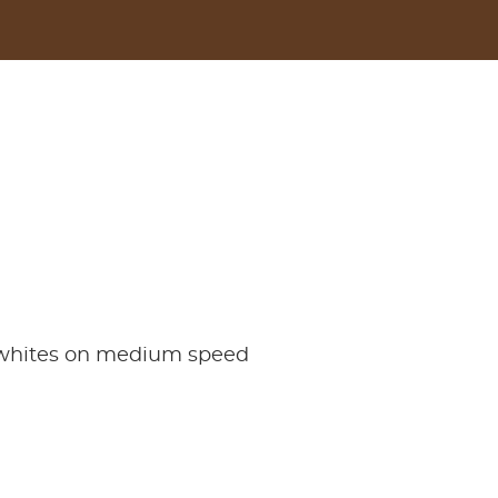
g whites on medium speed