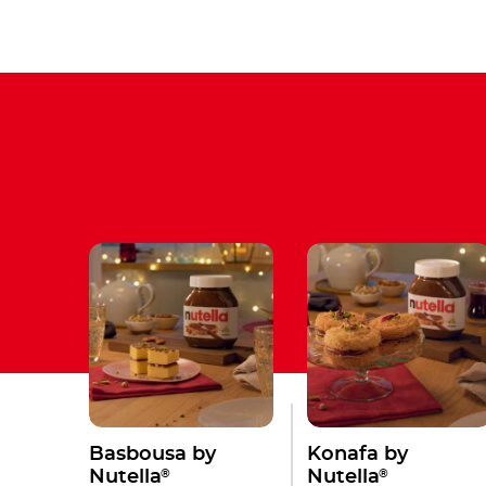
Basbousa by
Konafa by
®
®
Nutella
Nutella