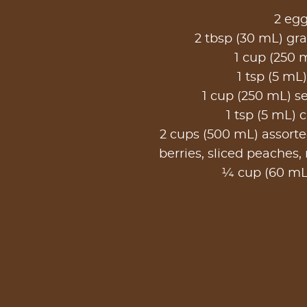
2 eg
2 tbsp (30 mL) gr
1 cup (250 
1 tsp (5 mL)
1 cup (250 mL) sel
1 tsp (5 mL)
2 cups (500 mL) assorted
berries, sliced peaches,
¼ cup (60 mL