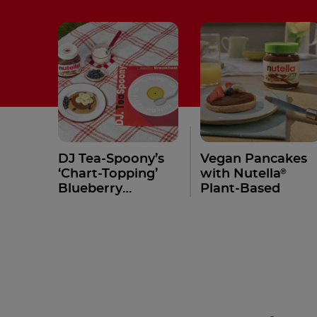
DJ Tea-Spoony’s
Vegan Pancakes
®
‘Chart-Topping’
with Nutella
Blueberry
Plant-Based
Pancakes with
®
Nutella
Recipe