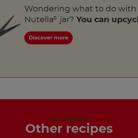
Wondering what to do with
Nutella
jar?
You can upcycl
®
Discover more
GET INSPIRED
Other recipes