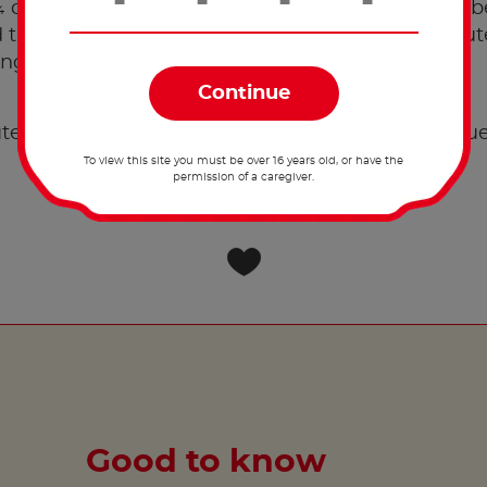
cup of batter into the pan. Leave until bubbles b
then flip. Cook for approximately 1-2 more minutes
nge-like texture.
®
tella
per portion of pancakes. Top with extra blu
To view this site you must be over 16 years old, or have the
permission of a caregiver.
Good to know