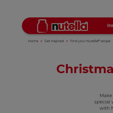
In
Home
Get inspired
Find your Nutella
recipe
®
Christma
Make 
special 
with 