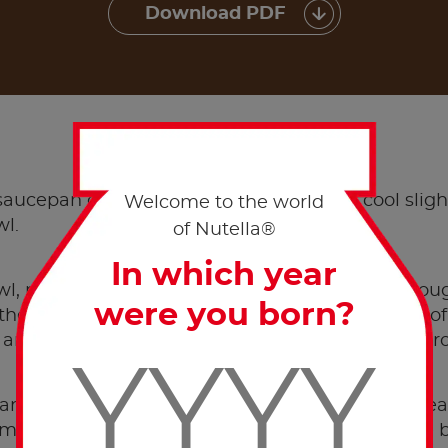
Download PDF
METHOD
 saucepan or microwave and set aside to cool slight
Welcome to the world
wl.
of Nutella®
In which year
wl, mix all wet ingredients and whisk until thoro
were you born?
 the dry ingredients and add approximately half o
 and then add the remaining half. Pass batter thro
and stir with a spoon until evenly distributed. Hea
a medium heat until hot, rub the pan using a little