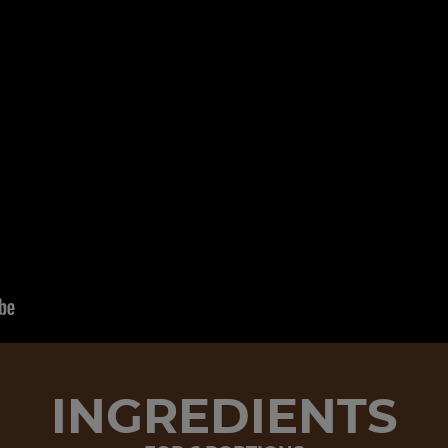
INGREDIENTS