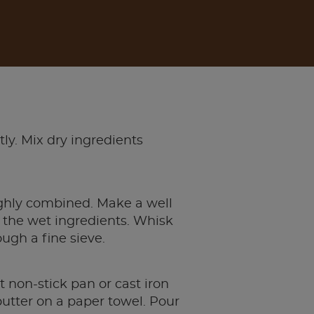
ly. Mix dry ingredients
ughly combined. Make a well
f the wet ingredients. Whisk
ugh a fine sieve.
t non-stick pan or cast iron
 butter on a paper towel. Pour