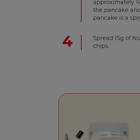
approximately ¼ 
the pancake and 
pancake is a spo
Spread 15g of Nu
chips.