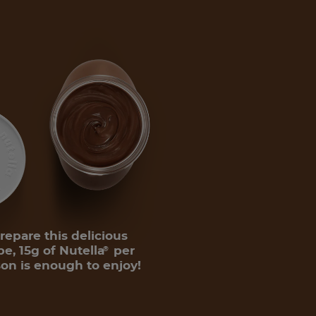
repare this delicious
pe, 15g of Nutella
per
®
on is enough to enjoy!