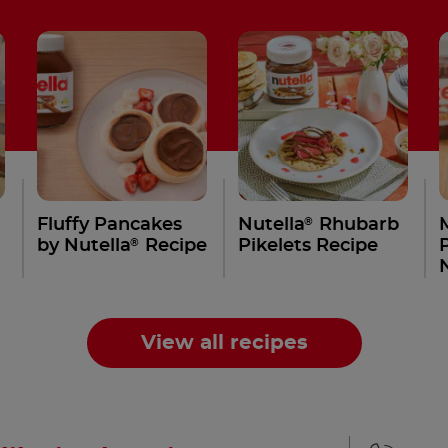
®
Fluffy Pancakes
Nutella
Rhubarb
®
by Nutella
Recipe
Pikelets Recipe
View all recipes