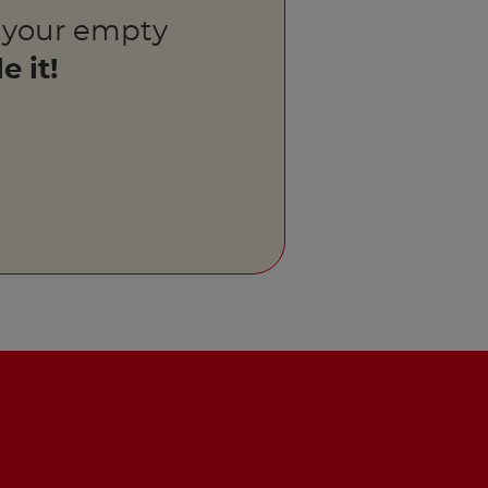
 your empty
e it!