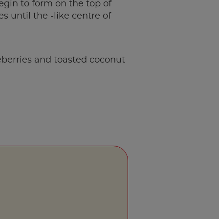
egin to form on the top of
 until the -like centre of
eberries and toasted coconut