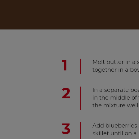
Melt butter in a
together in a bo
In a separate bo
in the middle of
the mixture well
Add blueberries 
skillet until on 