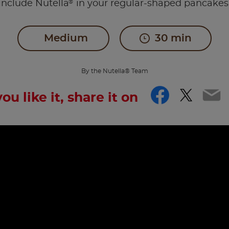
®
include Nutella
in your regular-shaped pancakes
Medium
30 min
By the Nutella® Team
Facebo
Twitt
Em
you like it, share it on