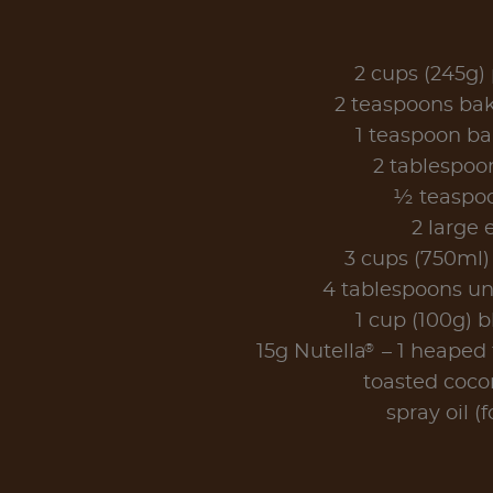
2 cups (245g) 
2 teaspoons ba
1 teaspoon b
2 tablespoo
½ teaspoo
2 large 
3 cups (750ml)
4 tablespoons un
1 cup (100g) b
®
15g Nutella
– 1 heaped t
toasted coco
spray oil (