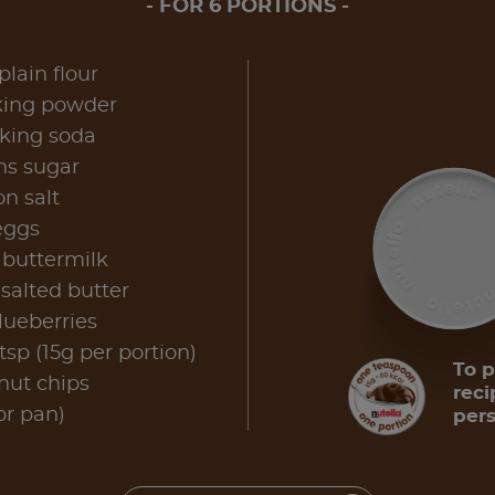
FOR 6 PORTIONS
plain flour
king powder
aking soda
ns sugar
n salt
eggs
 buttermilk
salted butter
lueberries
sp (15g per portion)
To p
nut chips
reci
for pan)
pers