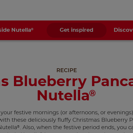
®
side Nutella
Get inspired
Discov
RECIPE
s Blueberry Panc
Nutella
®
your festive mornings (or afternoons, or evenings
with these deliciously fluffy Christmas Blueberry
®
Nutella
. Also, when the festive period ends, you ca