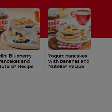
Mini Blueberry
Yogurt pancakes
Pancakes and
with bananas and
®
®
Nutella
Recipe
Nutella
Recipe