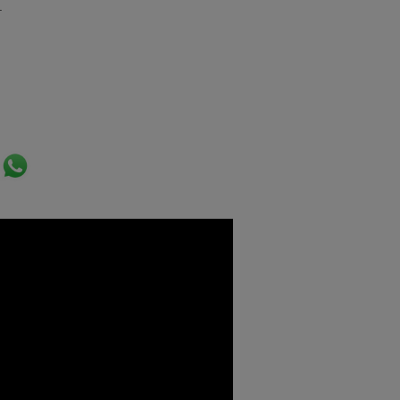
.
ok
er
ail
WhatsApp