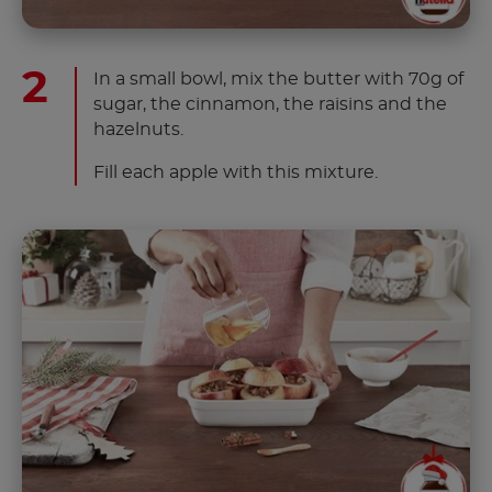
In a small bowl, mix the butter with 70g of
sugar, the cinnamon, the raisins and the
hazelnuts.
Fill each apple with this mixture.