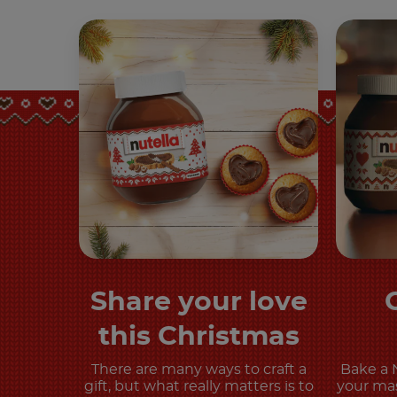
Share your love
Discover more
this Christmas
There are many ways to craft a
Bake a 
gift, but what really matters is to
your mas