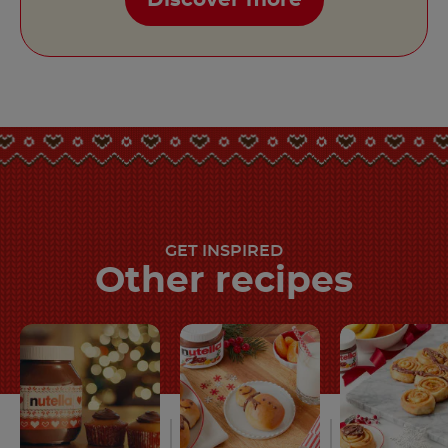
GET INSPIRED
Other recipes