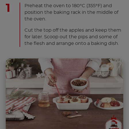
Preheat the oven to 180°C (355°F) and
position the baking rack in the middle of
the oven.
Cut the top off the apples and keep them
for later. Scoop out the pips and some of
the flesh and arrange onto a baking dish.