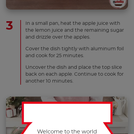
In a small pan, heat the apple juice with
the lemon juice and the remaining sugar
and drizzle over the apples.
Cover the dish tightly with aluminum foil
and cook for 25 minutes.
Uncover the dish and place the top slice
back on each apple. Continue to cook for
another 10 minutes.
Welcome to the world