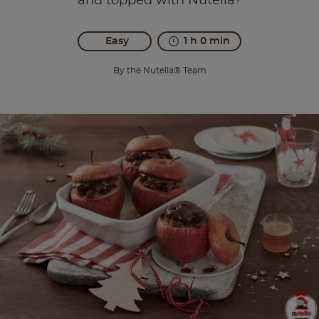
and topped with Nutella?
Easy
1 h 0 min
By the Nutella® Team