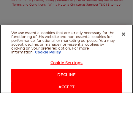
Requirements
Privacy policy
Contact us
World Nutella Day Social Media
Terms and Conditions
Win a Nutella Christmas Jumper T&C
Sitemap
We use essential cookies that are strictly necessary for the
functioning of this website and non-essential cookies for
performance, functional, or marketing purposes. You may
accept, decline, or manage non-essential cookies by
clicking on your preferred option. For more
information,
Cookie Policy
Cookie Settings
Shop Now
DECLINE
ACCEPT