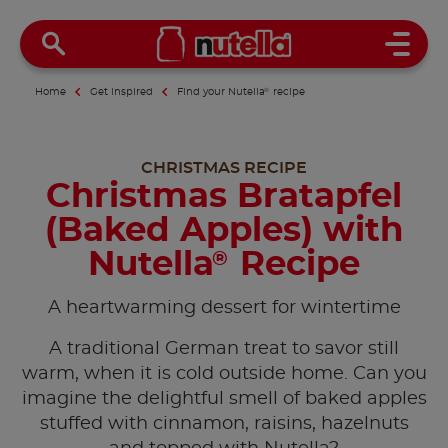
Open 
Home
Get inspired
Find your Nutella
®
recipe
CHRISTMAS RECIPE
Christmas Bratapfel
(Baked Apples) with
Nutella
Recipe
®
A heartwarming dessert for wintertime
A traditional German treat to savor still
warm, when it is cold outside home. Can you
imagine the delightful smell of baked apples
stuffed with cinnamon, raisins, hazelnuts