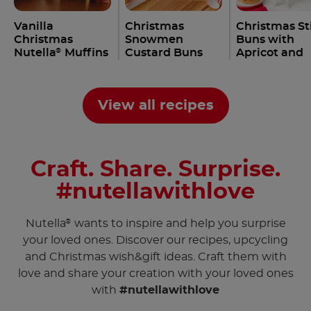
Vanilla
Christmas
Christmas St
Christmas
Snowmen
Buns with
Nutella
Muffins
Custard Buns
Apricot and
®
Recipe
with Nutella
Nutella
Rec
®
®
Recipe
View all recipes
Craft. Share. Surprise.
#nutellawithlove
Nutella
wants to inspire and help you surprise
®
your loved ones. Discover our recipes, upcycling
and Christmas wish&gift ideas. Craft them with
love and share your creation with your loved ones
with
#nutellawithlove