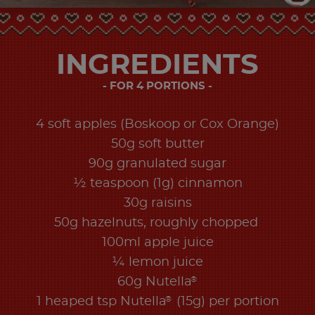
INGREDIENTS
FOR 4 PORTIONS
4 soft apples (Boskoop or Cox Orange)
50g soft butter
90g granulated sugar
½ teaspoon (1g) cinnamon
30g raisins
50g hazelnuts, roughly chopped
100ml apple juice
¼ lemon juice
®
60g Nutella
®
1 heaped tsp Nutella
(15g) per portion