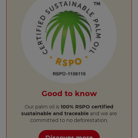
Good to know
Our palm oil is
100% RSPO certified
sustainable and traceable
and we are
committed to no deforestation.
Discover more