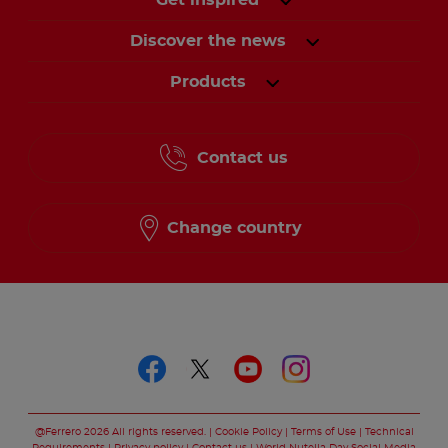
Get inspired
Discover the news
Products
Contact us
Change country
Follow us on
Follow us on faceboo
Follow us on twitt
Follow us on y
Follow us o
@Ferrero 2026 All rights reserved.
Cookie Policy
Terms of Use
Technical