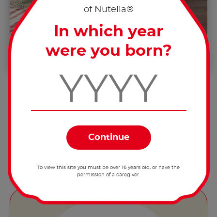
of Nutella®
In which year
were you born?
Remove the apples from the oven, let
them cool down slightly, fill each apple
with 15g of Nutella
and serve.
®
To view this site you must be over 16 years old, or have the
permission of a caregiver.