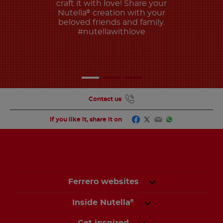
craft it with love! Share your
Nutella
creation with your
®
beloved friends and family.
#nutellawithlove
Contact us
Facebook
Twitter
Email
WhatsApp
If you like it, share it on
Ferrero websites
Inside Nutella
®