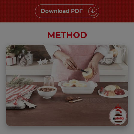
Download PDF
METHOD