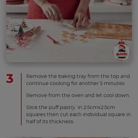
Remove the baking tray from the top and
continue cooking for another 5 minutes
Remove from the oven and let cool down.
Slice the puff pastry in 2.5cmx2.5cm
squares then cut each individual square in
half of its thickness.