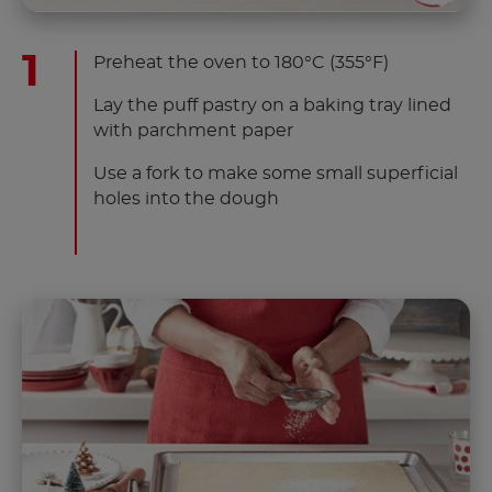
Preheat the oven to 180°C (355°F)
Lay the puff pastry on a baking tray lined
with parchment paper
Use a fork to make some small superficial
holes into the dough