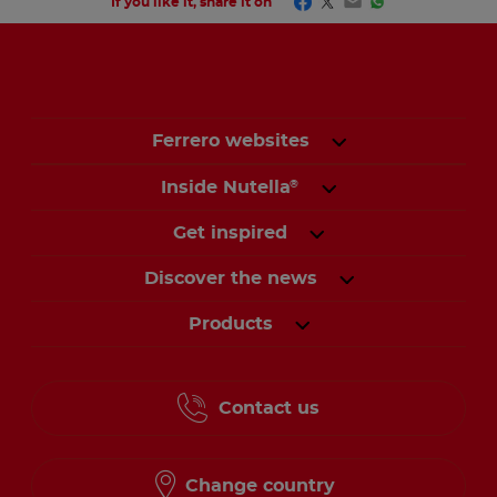
Facebook
Twitter
Email
WhatsApp
If you like it, share it on
Ferrero websites
Inside Nutella
®
Get inspired
Discover the news
Products
Contact us
Change country