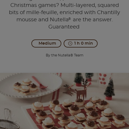
Christmas games? Multi-layered, squared
bits of mille-feuille, enriched with Chantilly
®
mousse and Nutella
are the answer.
Guaranteed
Medium
1 h 0 min
By the Nutella® Team