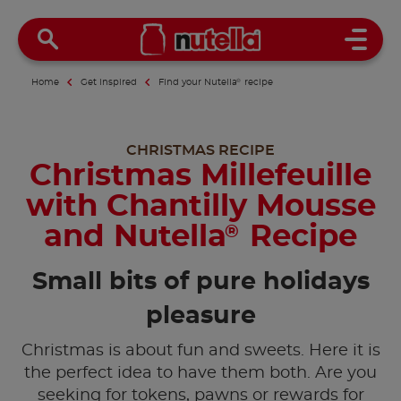
Open 
Home
Get inspired
Find your Nutella
®
recipe
CHRISTMAS RECIPE
Christmas Millefeuille
with Chantilly Mousse
and Nutella
Recipe
®
Small bits of pure holidays
pleasure
Christmas is about fun and sweets. Here it is
the perfect idea to have them both. Are you
seeking for tokens, pawns or rewards for