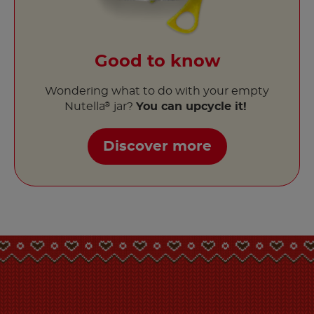
Good to know
Wondering what to do with your empty
Nutella
jar?
You can upcycle it!
®
Discover more