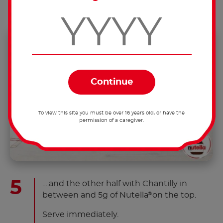
To view this site you must be over 16 years old, or have the
permission of a caregiver.
….and the other half with Chantilly in
between and 5g of Nutella
on the top.
®
Serve immediately.