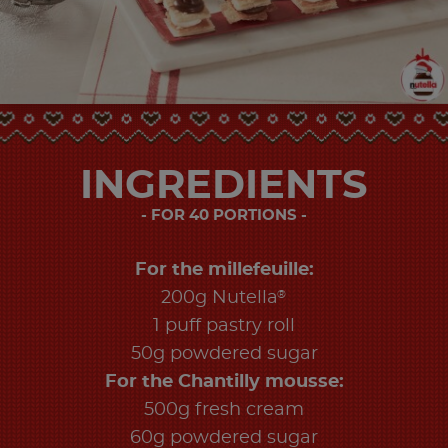
INGREDIENTS
FOR 40 PORTIONS
For the millefeuille:
®
200g Nutella
1 puff pastry roll
50g powdered sugar
For the Chantilly mousse:
500g fresh cream
60g powdered sugar