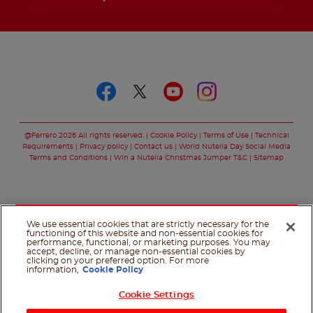
Follow us on
Follow us on faceboo
Follow us on twitt
Follow us on y
Follow us o
@Ferrero 2026 All rights reserved.
Cookie Policy
Terms of Use
Technical
Requirements
Privacy policy
Contact us
World Nutella Day Social Media
Terms and Conditions
Win a Nutella Christmas Jumper T&C
Sitemap
We use essential cookies that are strictly necessary for the
functioning of this website and non-essential cookies for
performance, functional, or marketing purposes. You may
accept, decline, or manage non-essential cookies by
clicking on your preferred option. For more
information,
Cookie Policy
Cookie Settings
Shop Now