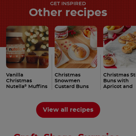
GET INSPIRED
Other recipes
Vanilla
Christmas
Christmas St
Christmas
Snowmen
Buns with
Nutella
Muffins
Custard Buns
Apricot and
®
Recipe
with Nutella
Nutella
Rec
®
®
Recipe
View all recipes