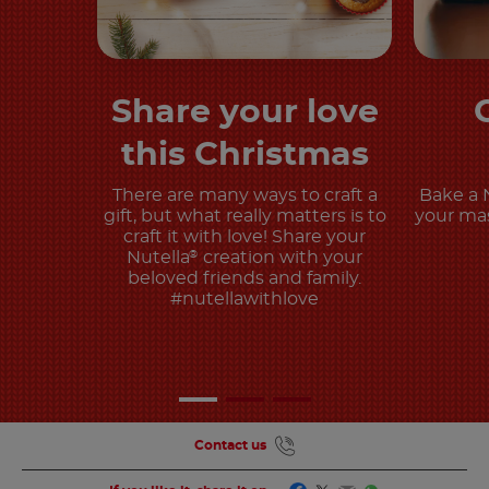
Share your love
Discover more
this Christmas
There are many ways to craft a
Bake a 
gift, but what really matters is to
your mas
craft it with love! Share your
Nutella
creation with your
®
beloved friends and family.
#nutellawithlove
Contact us