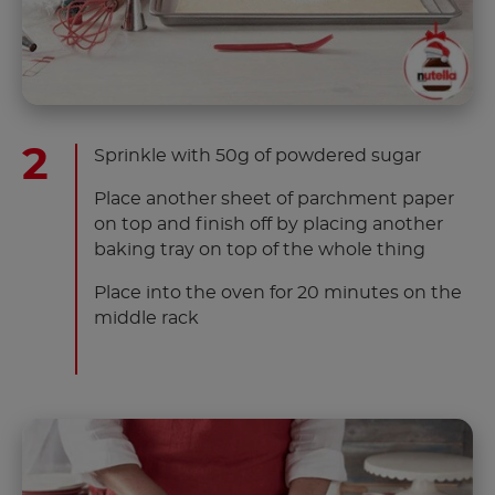
Sprinkle with 50g of powdered sugar
Place another sheet of parchment paper
on top and finish off by placing another
baking tray on top of the whole thing
Place into the oven for 20 minutes on the
middle rack