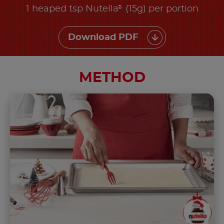
®
1 heaped tsp Nutella
(15g) per portion
Download PDF
METHOD