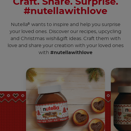
Craft. Share. Surprise.
#nutellawithlove
Nutella
wants to inspire and help you surprise
®
your loved ones. Discover our recipes, upcycling
and Christmas wish&gift ideas. Craft them with
love and share your creation with your loved ones
with
#nutellawithlove