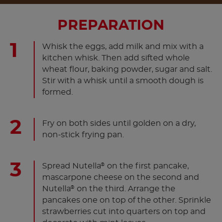
PREPARATION
Whisk the eggs, add milk and mix with a
kitchen whisk. Then add sifted whole
wheat flour, baking powder, sugar and salt.
Stir with a whisk until a smooth dough is
formed.
Fry on both sides until golden on a dry,
non-stick frying pan.
Spread Nutella
on the first pancake,
®
mascarpone cheese on the second and
Nutella
on the third. Arrange the
®
pancakes one on top of the other. Sprinkle
strawberries cut into quarters on top and