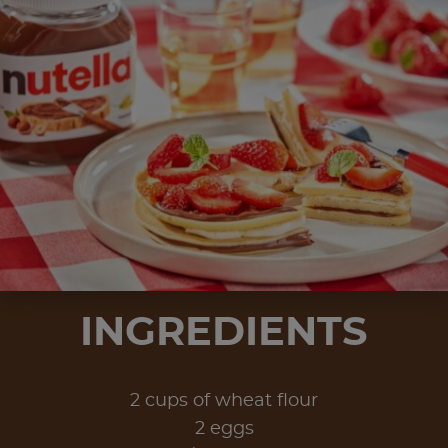
INGREDIENTS
2 cups of wheat flour
2 eggs