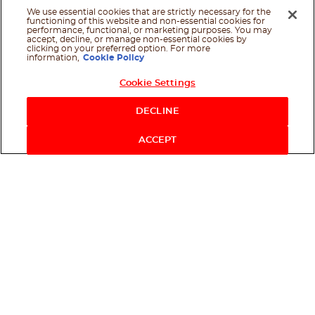
We use essential cookies that are strictly necessary for the
functioning of this website and non-essential cookies for
performance, functional, or marketing purposes. You may
accept, decline, or manage non-essential cookies by
clicking on your preferred option. For more
information,
Cookie Policy
Cookie Settings
Shop Now
DECLINE
ACCEPT