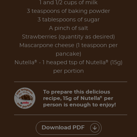
1 and 1/2 cups of milk
3 teaspoons of baking powder
3 tablespoons of sugar
A pinch of salt
Strawberries (quantity as desired)
Mascarpone cheese (1 teaspoon per
pancake)
®
®
Nutella
- 1 heaped tsp of Nutella
(15g)
per portion
To prepare this delicious
recipe, 15g of Nutella
per
®
person is enough to enjoy!
Download PDF