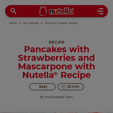
Open 
Home
Get inspired
Find your Nutella
®
recipe
RECIPE
Pancakes with
Strawberries and
Mascarpone with
Nutella
Recipe
®
Easy
25 min
By the Nutella® Team