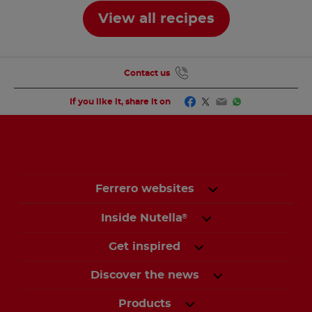
View all recipes
Contact us
Facebook
Twitter
Email
WhatsApp
If you like it, share it on
Ferrero websites
Inside Nutella
®
Get inspired
Discover the news
Products