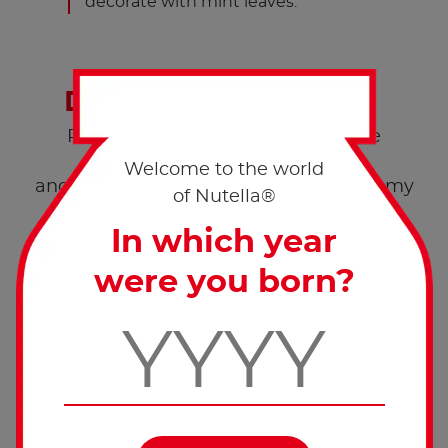
decorate with mint leaves.
Don’t forget to share!
Post a pic of your creation with the
hashtags #worldnutelladay
Welcome to the world
and #nutellarecipe and enjoy this yummy
of Nutella®
®
Nutella
recipe with your loved ones.
In which year
were you born?