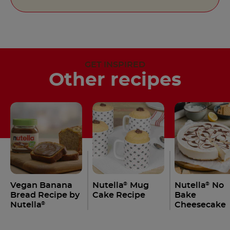
GET INSPIRED
Other recipes
Vegan Banana
Nutella
Mug
Nutella
No
®
®
Bread Recipe by
Cake Recipe
Bake
Nutella
Cheesecake
®
Recipe