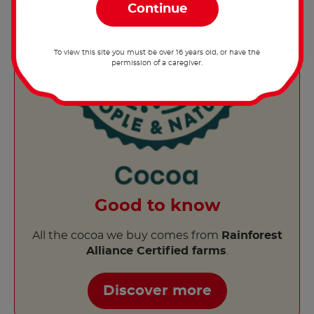
To view this site you must be over 16 years old, or have the
permission of a caregiver.
Good to know
All the cocoa we buy comes from
Rainforest
Alliance Certified farms
.
Discover more