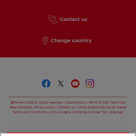
Contact us
Change country
Follow us on
Follow us on faceboo
Follow us on twitt
Follow us on y
Follow us o
@Ferrero 2026 All rights reserved.
Cookie Policy
Terms of Use
Technical
Requirements
Privacy policy
Contact us
World Nutella Day Social Media
Terms and Conditions
Win a Nutella Christmas Jumper T&C
Sitemap