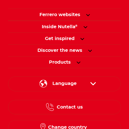
Ferrero websites
Inside Nutella
®
Get inspired
Discover the news
Products
Language
English
Contact us
French
Change country