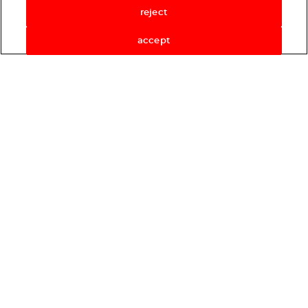
reject
accept