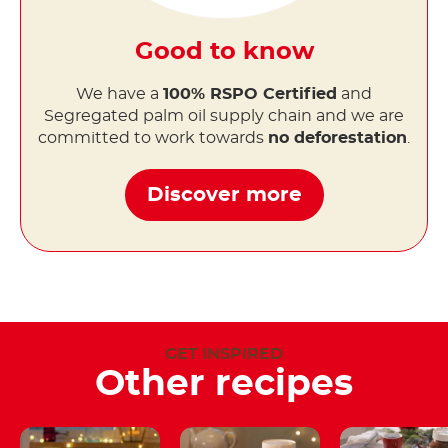
Good to know
We have a
100% RSPO Certified
and
Segregated palm oil supply chain and we are
committed to work towards
no deforestation
.
Discover more
GET INSPIRED
Other recipes