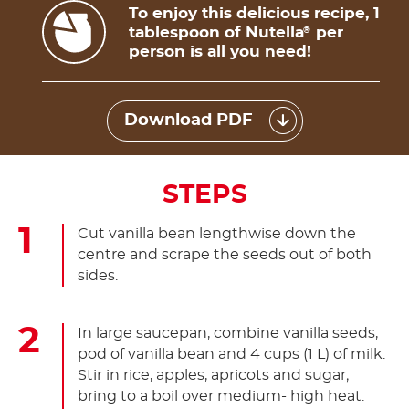
To enjoy this delicious recipe, 1
tablespoon of Nutella
per
®
person is all you need!
Download PDF
STEPS
Cut vanilla bean lengthwise down the
centre and scrape the seeds out of both
sides.
In large saucepan, combine vanilla seeds,
pod of vanilla bean and 4 cups (1 L) of milk.
Stir in rice, apples, apricots and sugar;
bring to a boil over medium- high heat.