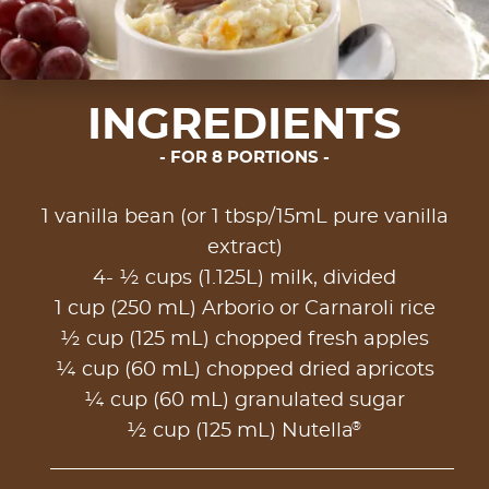
INGREDIENTS
FOR 8 PORTIONS
1 vanilla bean (or 1 tbsp/15mL pure vanilla
extract)
4- ½ cups (1.125L) milk, divided
1 cup (250 mL) Arborio or Carnaroli rice
½ cup (125 mL) chopped fresh apples
¼ cup (60 mL) chopped dried apricots
¼ cup (60 mL) granulated sugar
®
½ cup (125 mL) Nutella