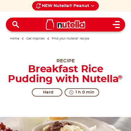
NEW Nutella® Peanut
Open 
Home
Get inspired
Find your Nutella
®
recipe
RECIPE
Breakfast Rice
Pudding with Nutella
®
Hard
1 h 0 min