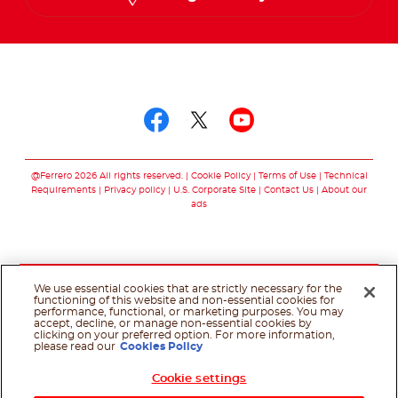
Follow us on
Follow us on facebo
Follow us on twit
Follow us on
@Ferrero 2026 All rights reserved.
Cookie Policy
Terms of Use
Technical
Requirements
Privacy policy
U.S. Corporate Site
Contact Us
About our
ads
We use essential cookies that are strictly necessary for the
functioning of this website and non-essential cookies for
performance, functional, or marketing purposes. You may
accept, decline, or manage non-essential cookies by
clicking on your preferred option. For more information,
please read our
Cookies Policy
Cookie settings
Shop Now