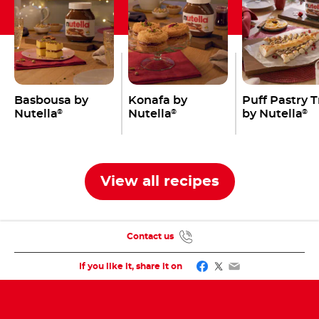
Basbousa by
Konafa by
Puff Pastry 
Nutella
Nutella
by Nutella
®
®
®
View all recipes
Contact us
Facebook
Twitter
Email
If you like it, share it on