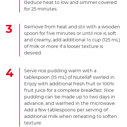
Reduce heat to low and simmer covered
for 25 minutes.
Remove from heat and stir with a wooden
spoon for five minutes or until rice is soft
and creamy, add additional ½ cup (125 mL)
of milk or more if a looser texture is
desired.
Serve rice pudding warm with a
tablespoon (15 mL) of Nutella
swirled in.
®
Enjoy with additional fresh fruit or 100%
fruit juice for a complete breakfast. Rice
pudding can be made up to two days in
advance, and warmed in the microwave.
Add a few tablespoons per serving of
additional milk when reheating to soften
texture.