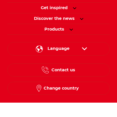
Get inspired
Discover the news
Products
Language
English
Contact us
French
Change country
Follow us on