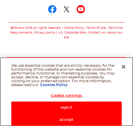
Follow us on facebo
Follow us on twit
Follow us on
@Ferrero 2026 All rights reserved.
Cookie Policy
Terms of Use
Technical
Requirements
Privacy policy
U.S. Corporate Site
Contact Us
About our
ads
We use essential cookies that are strictly necessary for the
functioning of this website and non-essential cookies for
performance, functional, or marketing purposes. You may
accept, decline, or manage non-essential cookies by
clicking on your preferred option. For more information,
please read our
Cookies Policy
Cookie settings
Shop Now
reject
accept