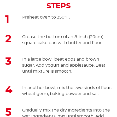
STEPS
Preheat oven to 350°F.
Grease the bottom of an 8-inch (20cm)
square cake pan with butter and flour.
In a large bowl, beat eggs and brown
sugar. Add yogurt and applesauce. Beat
until mixture is smooth.
In another bowl, mix the two kinds of flour,
wheat germ, baking powder and salt.
Gradually mix the dry ingredients into the
wet ingredients, mix until smooth. Add