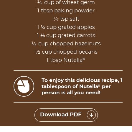
½ cup of wheat germ
1 tbsp baking powder
¼ tsp salt
1 ⅓ cup grated apples
1 ⅓ cup grated carrots
½ cup chopped hazelnuts
½ cup chopped pecans
®
1 tbsp Nutella
To enjoy this delicious recipe, 1
tablespoon of Nutella
per
®
person is all you need!
Download PDF