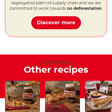
Segregated palm oil supply chain and we are
committed to work towards
no deforestation
.
Discover more
GET INSPIRED
Other recipes