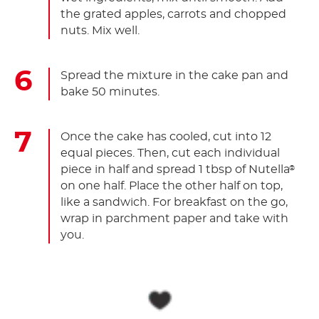
the grated apples, carrots and chopped
nuts. Mix well.
Spread the mixture in the cake pan and
bake 50 minutes.
Once the cake has cooled, cut into 12
equal pieces. Then, cut each individual
piece in half and spread 1 tbsp of Nutella
®
on one half. Place the other half on top,
like a sandwich. For breakfast on the go,
wrap in parchment paper and take with
you.