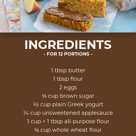
INGREDIENTS
FOR 12 PORTIONS
1 tbsp butter
1 tbsp flour
2 eggs
⅓ cup brown sugar
½ cup plain Greek yogurt
¼ cup unsweetened applesauce
1 cup + 1 tbsp all-purpose flour
⅓ cup whole wheat flour