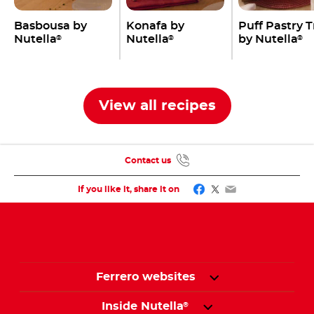
Basbousa by
Konafa by
Puff Pastry 
Nutella
Nutella
by Nutella
®
®
®
View all recipes
Contact us
Facebook
Twitter
Email
If you like it, share it on
Ferrero websites
Inside Nutella
®