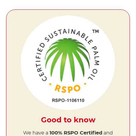
Good to know
We have a
100% RSPO Certified
and