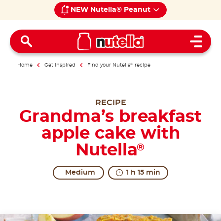
NEW Nutella® Peanut
Open 
Home
Get inspired
Find your Nutella
®
recipe
RECIPE
Grandma’s breakfast
apple cake with
Nutella
®
Medium
1 h 15 min