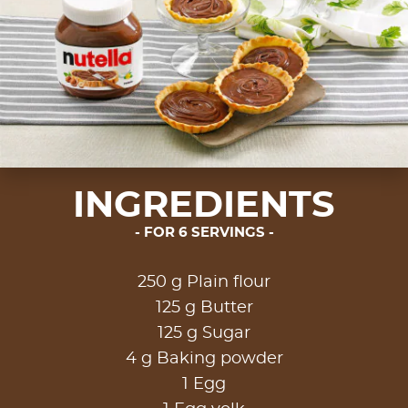
INGREDIENTS
FOR 6 SERVINGS
250 g Plain flour
125 g Butter
125 g Sugar
4 g Baking powder
1 Egg