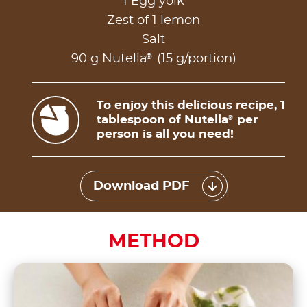
1 Egg yolk
Zest of 1 lemon
Salt
®
90 g Nutella
(15 g/portion)
To enjoy this delicious recipe, 1
tablespoon of Nutella
per
®
person is all you need!
Download PDF
METHOD