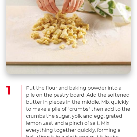
Put the flour and baking powder into a
pile on the pastry board. Add the softened
butter in pieces in the middle. Mix quickly
to make a pile of "crumbs" then add to the
crumbs the sugar, yolk and egg, grated
lemon zest and a pinch of salt. Mix
everything together quickly, forming a