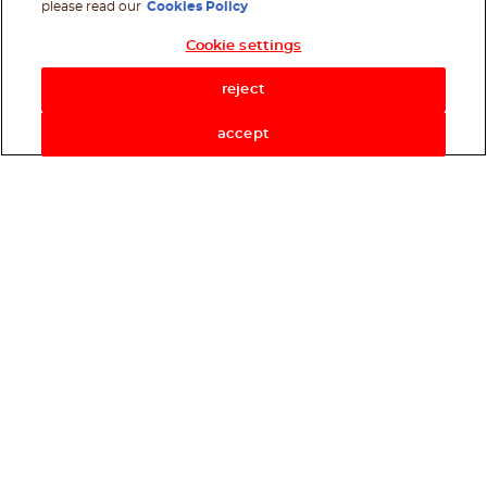
please read our
Cookies Policy
Cookie settings
Shop Now
reject
accept