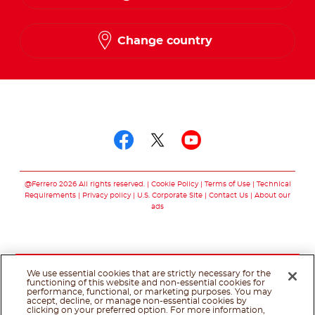
French
Change country
Follow us on
Follow us on facebo
Follow us on twit
Follow us on
@Ferrero 2026 All rights reserved.
Cookie Policy
Terms of Use
Technical
Requirements
Privacy policy
U.S. Corporate Site
Contact Us
About our
ads
We use essential cookies that are strictly necessary for the
functioning of this website and non-essential cookies for
performance, functional, or marketing purposes. You may
accept, decline, or manage non-essential cookies by
clicking on your preferred option. For more information,