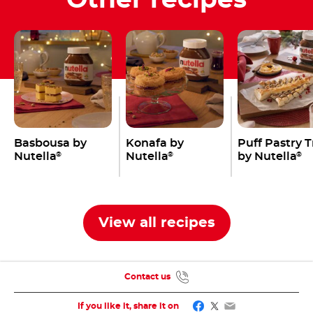
Basbousa by
Konafa by
Puff Pastry 
Nutella
Nutella
by Nutella
®
®
®
View all recipes
Contact us
Facebook
Twitter
Email
If you like it, share it on