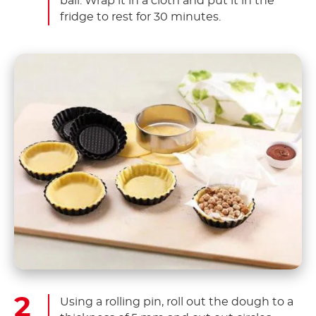
ball. Wrap it in a cloth and put it in the
fridge to rest for 30 minutes.
Using a rolling pin, roll out the dough to a