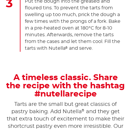
Put the dough into the greased and
floured tins. To prevent the tarts from
swelling up too much, prick the dough a
few times with the prongs of a fork. Bake
in a pre-heated oven at 180°C for 8-10
minutes. Afterwards, remove the tarts
from the cases and let them cool. Fill the
tarts with Nutella
and serve.
®
A timeless classic. Share
the recipe with the hashtag
#nutellarecipe
Tarts are the small but great classics of
®
pastry baking. Add Nutella
and they get
that extra touch of excitement to make their
shortcrust pastry even more irresistible. Our