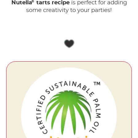
®
Nutella
tarts recipe
is perfect for adding
some creativity to your parties!