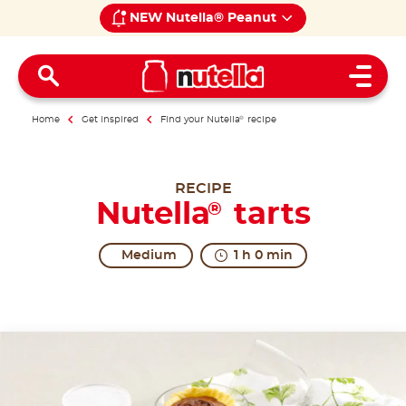
NEW Nutella® Peanut
Open 
Home
Get inspired
Find your Nutella
®
recipe
RECIPE
Nutella
tarts
®
Medium
1 h 0 min
A timeless classic.
Tarts are the small but great classics of pastry bak