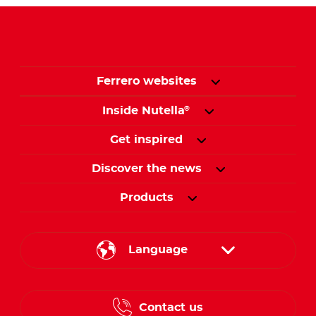
Ferrero websites
Inside Nutella
®
Get inspired
Discover the news
Products
Language
English
Contact us