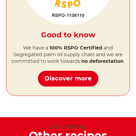
Good to know
We have a
100% RSPO Certified
and
Segregated palm oil supply chain and we are
committed to work towards
no deforestation
.
Discover more
GET INSPIRED
Other recipes