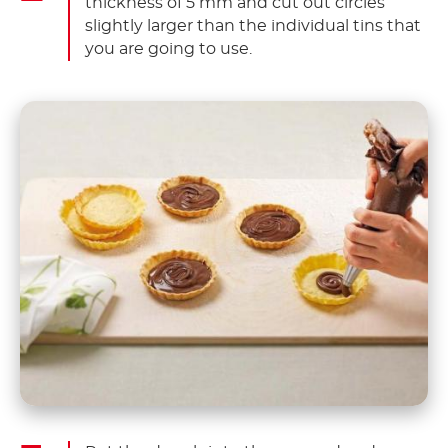
thickness of 5 mm and cut out circles
slightly larger than the individual tins that
you are going to use.