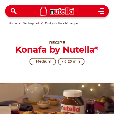
Open 
Home
Get inspired
Find your Nutella
®
recipe
RECIPE
Konafa by Nutella
®
Medium
25 min