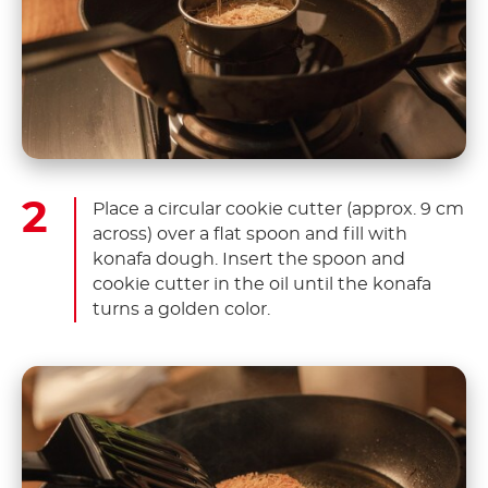
Place a circular cookie cutter (approx. 9 cm
across) over a flat spoon and fill with
konafa dough. Insert the spoon and
cookie cutter in the oil until the konafa
turns a golden color.