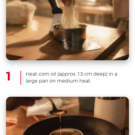
Heat corn oil (approx. 1.5 cm deep) in a
large pan on medium heat.