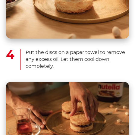
Put the discs on a paper towel to remove
any excess oil. Let them cool down
completely.