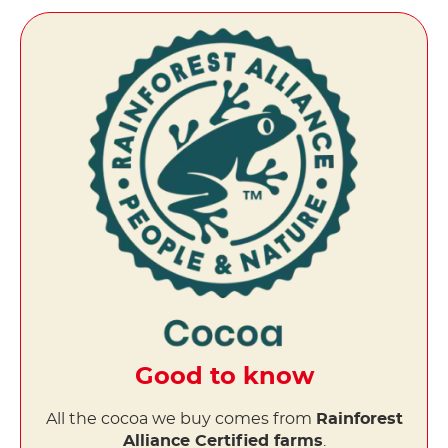
Good to know
All the cocoa we buy comes from
Rainforest
Alliance Certified farms
.