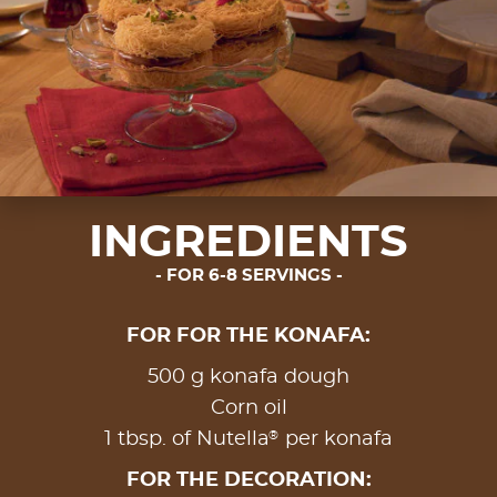
INGREDIENTS
FOR 6-8 SERVINGS
FOR FOR THE KONAFA:
500 g konafa dough
Corn oil
®
1 tbsp. of Nutella
per konafa
FOR THE DECORATION: