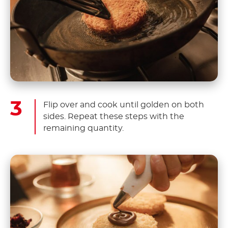
Flip over and cook until golden on both
sides. Repeat these steps with the
remaining quantity.