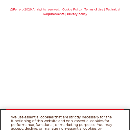
Follow us on facebo
Follow us on twit
Follow us on
@Ferrero 2026 All rights reserved.
Cookie Policy
Terms of Use
Technical
Requirements
Privacy policy
We use essential cookies that are strictly necessary for the
functioning of this website and non-essential cookies for
performance, functional, or marketing purposes. You may
accept, decline, or manage non-essential cookies by