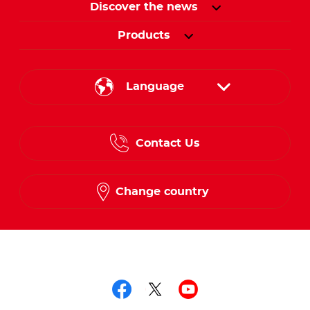
Discover the news
Products
Language
English
Contact Us
Spanish
French
Change country
Follow us on