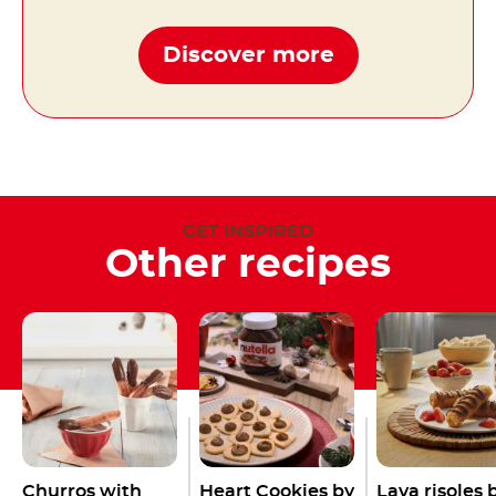
Discover more
GET INSPIRED
Other recipes
Churros with
Heart Cookies by
Lava risoles 