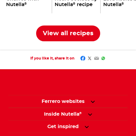
Nutella
Nutella
recipe
Nutella
®
®
®
View all recipes
Facebook
Twitter
Email
WhatsApp
If you like it, share it on
Ferrero websites
Inside Nutella
®
Get inspired