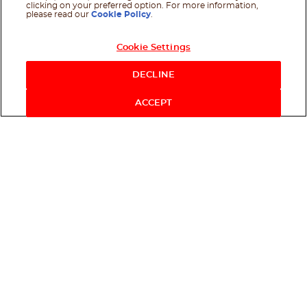
clicking on your preferred option. For more information,
please read our
Cookie Policy
.
Cookie Settings
DECLINE
ACCEPT