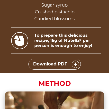
Sugar syrup
Crushed pistachio
Candied blossoms
To prepare this delicious
recipe, 15g of Nutella
per
®
person is enough to enjoy!
Download PDF
METHOD