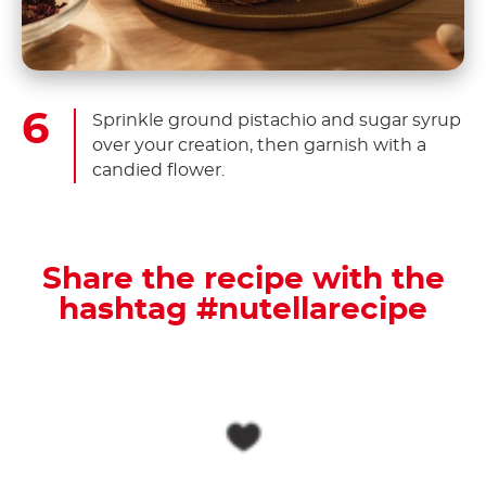
Sprinkle ground pistachio and sugar syrup
over your creation, then garnish with a
candied flower.
Share the recipe with the
hashtag #nutellarecipe