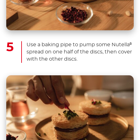
Use a baking pipe to pump some Nutella
®
spread on one half of the discs, then cover
with the other discs.