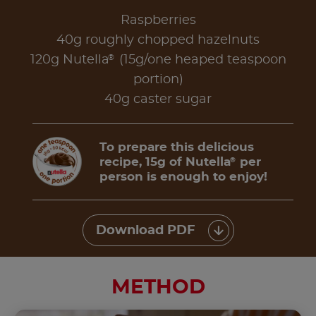
Raspberries
40g roughly chopped hazelnuts
®
120g Nutella
(15g/one heaped teaspoon
portion)
40g caster sugar
To prepare this delicious
recipe, 15g of Nutella
per
®
person is enough to enjoy!
Download PDF
METHOD