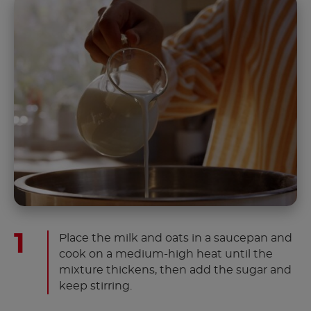
Place the milk and oats in a saucepan and
cook on a medium-high heat until the
mixture thickens, then add the sugar and
keep stirring.