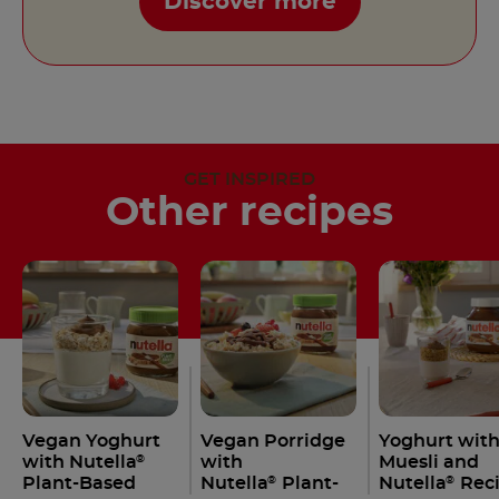
Discover more
GET INSPIRED
Other recipes
Vegan Yoghurt
Vegan Porridge
Yoghurt wit
with Nutella
with
Muesli and
®
Plant-Based
Nutella
Plant-
Nutella
Rec
®
®