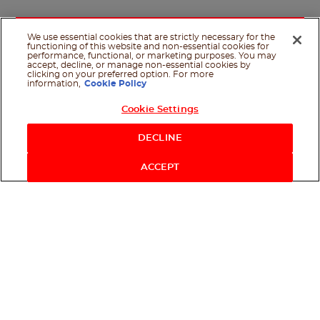
We use essential cookies that are strictly necessary for the
functioning of this website and non-essential cookies for
performance, functional, or marketing purposes. You may
accept, decline, or manage non-essential cookies by
clicking on your preferred option. For more
information,
Cookie Policy
Cookie Settings
Shop Now
DECLINE
ACCEPT