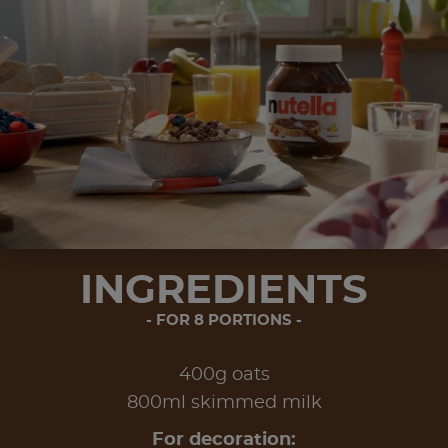
INGREDIENTS
FOR 8 PORTIONS
400g oats
800ml skimmed milk
For decoration: