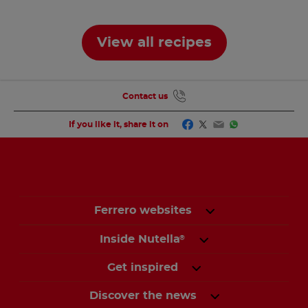
Based
View all recipes
Contact us
Facebook
Twitter
Email
WhatsApp
If you like it, share it on
Ferrero websites
Inside Nutella
®
Get inspired
Discover the news