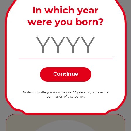
Serve at room temperature.
In which year
were you born?
Share the recipe with the
hashtag #nutellarecipe
A classic breakfast, reinvented! Try out our
®
recipe for porridge with Nutella
and fruit
now!
To view this site you must be over 16 years old, or have the
permission of a caregiver.