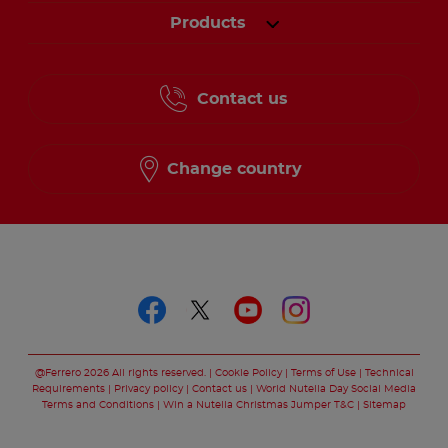
Products
Contact us
Change country
Follow us on
Follow us on faceboo
Follow us on twitt
Follow us on y
Follow us o
@Ferrero 2026 All rights reserved.
Cookie Policy
Terms of Use
Technical
Requirements
Privacy policy
Contact us
World Nutella Day Social Media
Terms and Conditions
Win a Nutella Christmas Jumper T&C
Sitemap