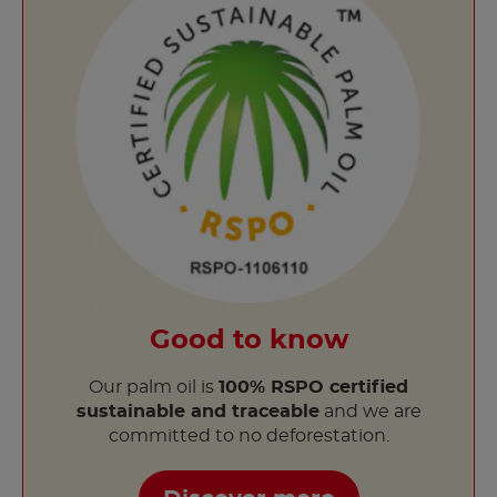
Good to know
Our palm oil is
100% RSPO certified
sustainable and traceable
and we are
committed to no deforestation.