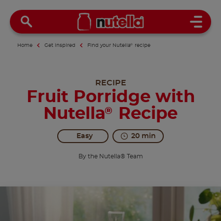
Open 
Home
Get inspired
Find your Nutella
®
recipe
RECIPE
Fruit Porridge with
Nutella
Recipe
®
Easy
20 min
By the Nutella® Team