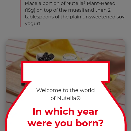
Place a portion of Nutella
Plant-Based
®
(15g) on top of the muesli and then 2
tablespoons of the plain unsweetened soy
yogurt.
Welcome to the world
of Nutella®
In which year
were you born?