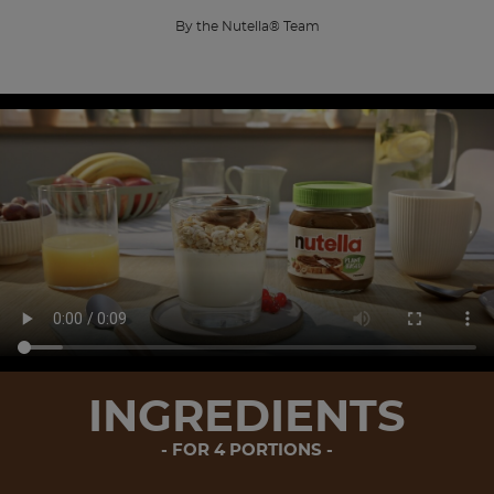
By the Nutella® Team
INGREDIENTS
FOR 4 PORTIONS