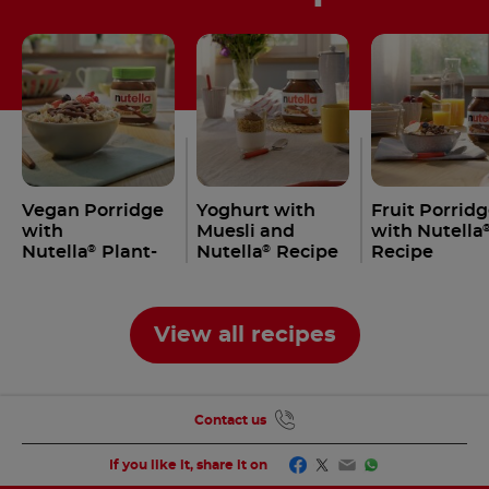
Vegan Porridge
Yoghurt with
Fruit Porrid
with
Muesli and
with Nutella
Nutella
Plant-
Nutella
Recipe
Recipe
®
®
Based
View all recipes
Contact us
Facebook
Twitter
Email
WhatsApp
If you like it, share it on