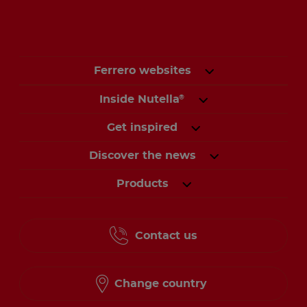
Ferrero websites
Inside Nutella
®
Get inspired
Discover the news
Products
Contact us
Change country