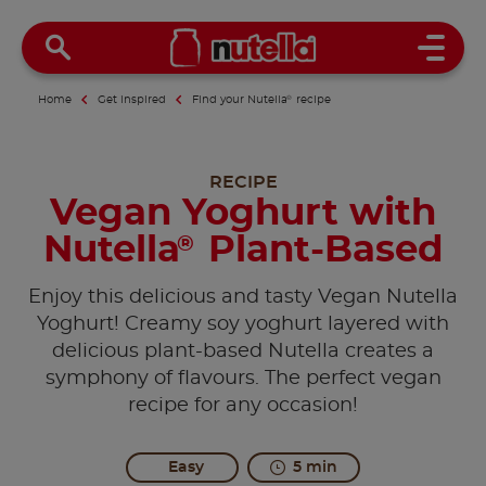
Open 
Home
Get inspired
Find your Nutella
®
recipe
RECIPE
Vegan Yoghurt with
Nutella
Plant-Based
®
Enjoy this delicious and tasty Vegan Nutella
Yoghurt! Creamy soy yoghurt layered with
delicious plant-based Nutella creates a
symphony of flavours. The perfect vegan
recipe for any occasion!
Easy
5 min