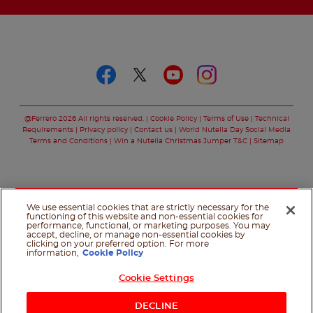
Follow us on
Follow us on faceboo
Follow us on twitt
Follow us on y
Follow us o
@Ferrero 2026 All rights reserved.
Cookie Policy
Terms of Use
Technical
Requirements
Privacy policy
Contact us
World Nutella Day Social Media
Terms and Conditions
Win a Nutella Christmas Jumper T&C
Sitemap
We use essential cookies that are strictly necessary for the
functioning of this website and non-essential cookies for
performance, functional, or marketing purposes. You may
accept, decline, or manage non-essential cookies by
clicking on your preferred option. For more
information,
Cookie Policy
Cookie Settings
Shop Now
DECLINE