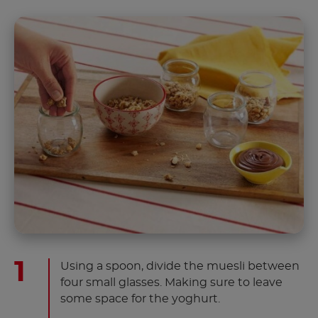
Using a spoon, divide the muesli between
four small glasses. Making sure to leave
some space for the yoghurt.