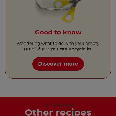
Good to know
Wondering what to do with your empty
Nutella
jar?
You can upcycle it!
®
Discover more
GET INSPIRED
Other recipes