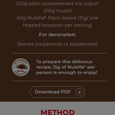
250g plain unsweetened soy yogurt
200g muesli
®
60g Nutella
Plant-Based (15g/ one
heaped teaspoon per serving)
For decoration:
Berries (raspberries or blueberries)
To prepare this delicious
recipe, 15g of Nutella
per
®
person is enough to enjoy!
Download PDF
METHOD