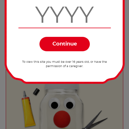
Decorate with berries (such as raspberries
or blueberries) and serve.
To view this site you must be over 16 years old, or have the
permission of a caregiver.