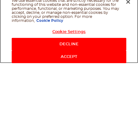
We use essential cookies that are strictly necessary for the
functioning of this website and non-essential cookies for
performance, functional, or marketing purposes. You may
accept, decline, or manage non-essential cookies by
clicking on your preferred option. For more
information,
Cookie Policy
Cookie Settings
Shop Now
DECLINE
ACCEPT