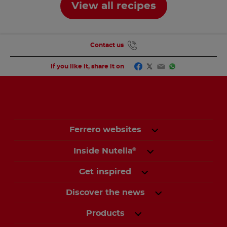
View all recipes
Contact us
Facebook
Twitter
Email
WhatsApp
If you like it, share it on
Ferrero websites
Inside Nutella
®
Get inspired
Discover the news
Products