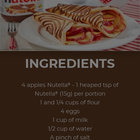
INGREDIENTS
®
4 apples Nutella
- 1 heaped tsp of
®
Nutella
(15g) per portion
1 and 1/4 cups of flour
4 eggs
1 cup of milk
1/2 cup of water
A pinch of salt