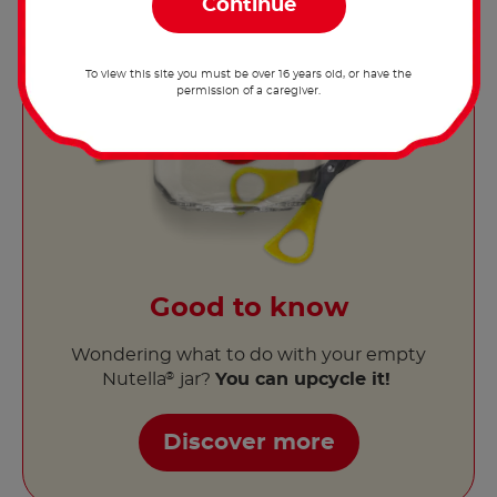
To view this site you must be over 16 years old, or have the
permission of a caregiver.
Good to know
Wondering what to do with your empty
Nutella
jar?
You can upcycle it!
®
Discover more