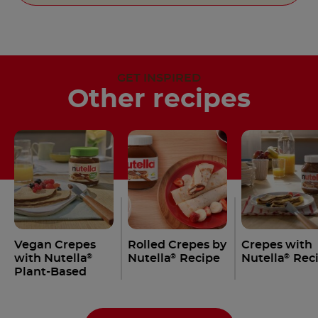
GET INSPIRED
Other recipes
Vegan Crepes
Rolled Crepes by
Crepes with
with Nutella
Nutella
Recipe
Nutella
Rec
®
®
®
Plant-Based