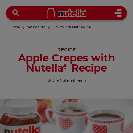
Open 
Home
Get inspired
Find your Nutella
®
recipe
RECIPE
Apple Crepes with
Nutella
Recipe
®
By the Nutella® Team