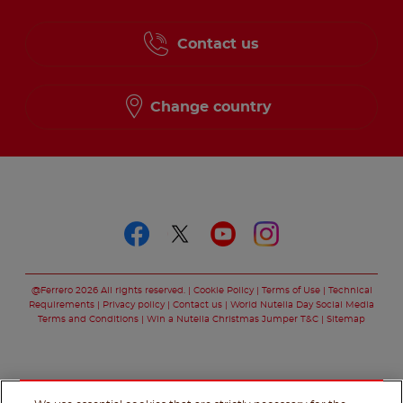
Contact us
Change country
Follow us on
Follow us on faceboo
Follow us on twitt
Follow us on y
Follow us o
@Ferrero 2026 All rights reserved.
Cookie Policy
Terms of Use
Technical
Requirements
Privacy policy
Contact us
World Nutella Day Social Media
Terms and Conditions
Win a Nutella Christmas Jumper T&C
Sitemap