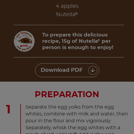
4 apples
®
Nutella
To prepare this delicious
recipe, 15g of Nutella
per
®
person is enough to enjoy!
Download PDF
PREPARATION
Separate the egg yolks from the egg
whites, combine with milk and water, then
pour in the flour and mix vigorously.
Separately, whisk the egg whites with a