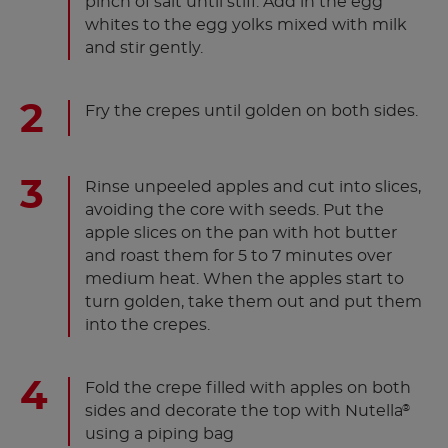
pinch of salt until stiff. Add in the egg
whites to the egg yolks mixed with milk
and stir gently.
Fry the crepes until golden on both sides.
Rinse unpeeled apples and cut into slices,
avoiding the core with seeds. Put the
apple slices on the pan with hot butter
and roast them for 5 to 7 minutes over
medium heat. When the apples start to
turn golden, take them out and put them
into the crepes.
Fold the crepe filled with apples on both
sides and decorate the top with Nutella
®
using a piping bag