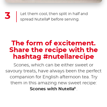
Let them cool, then split in half and
spread Nutella
before serving.
®
The form of excitement.
Share the recipe with the
hashtag #nutellarecipe
Scones, which can be either sweet or
savoury treats, have always been the perfect
companion for English afternoon tea. Try
them in this amazing new sweet recipe:
®
Scones with Nutella
.