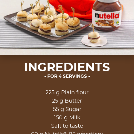
INGREDIENTS
FOR 4 SERVINGS
225 g Plain flour
25 g Butter
55 g Sugar
150 g Milk
Salt to taste
®