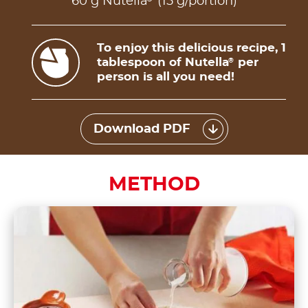
60 g Nutella
(15 g/portion)
To enjoy this delicious recipe, 1
tablespoon of Nutella
per
®
person is all you need!
Download PDF
METHOD