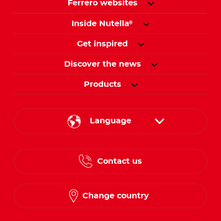
Ferrero websites
Inside Nutella
®
Get inspired
Discover the news
Products
Language
English
Contact us
French
Change country