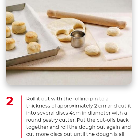
Roll it out with the rolling pin to a
thickness of approximately 2 cm and cut it
into several discs 4cm in diameter with a
round pastry cutter. Put the cut-offs back
together and roll the dough out again and
cut more discs out until the dough is all