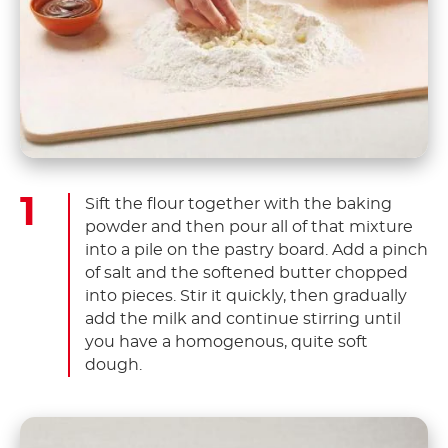
Sift the flour together with the baking
powder and then pour all of that mixture
into a pile on the pastry board. Add a pinch
of salt and the softened butter chopped
into pieces. Stir it quickly, then gradually
add the milk and continue stirring until
you have a homogenous, quite soft
dough.