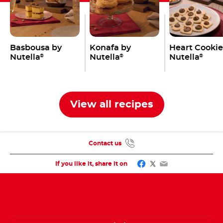
Basbousa by
Konafa by
Heart Cookie
Nutella
Nutella
Nutella
®
®
®
View all recipes
Contact us
Facebook
Twitter
Email
If you like it, share it on