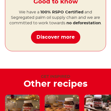
Good to know
We have a
100% RSPO Certified
and
Segregated palm oil supply chain and we are
committed to work towards
no deforestation
.
Discover more
GET INSPIRED
Other recipes