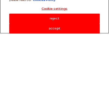
please read our
Cookies Policy
Cookie settings
Shop Now
reject
accept