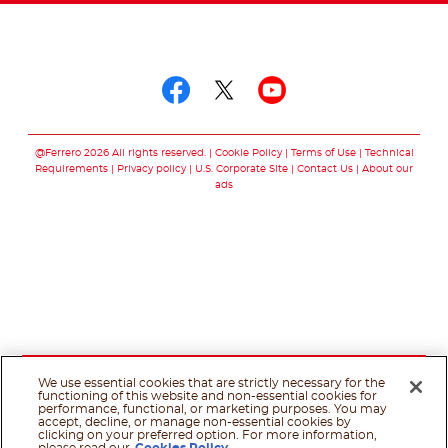
Follow us on
Follow us on facebo
Follow us on twit
Follow us on
@Ferrero 2026 All rights reserved.
Cookie Policy
Terms of Use
Technical
Requirements
Privacy policy
U.S. Corporate Site
Contact Us
About our
ads
We use essential cookies that are strictly necessary for the
functioning of this website and non-essential cookies for
performance, functional, or marketing purposes. You may
accept, decline, or manage non-essential cookies by
clicking on your preferred option. For more information,