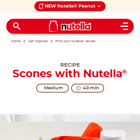
NEW Nutella® Peanut
Open 
Home
Get inspired
Find your Nutella
®
recipe
RECIPE
Scones with Nutella
®
Medium
40 min
The form of excitement.
Scones, which can be either sweet or savoury treat