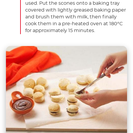
used. Put the scones onto a baking tray
covered with lightly greased baking paper
and brush them with milk, then finally
cook them in a pre-heated oven at 180°C
for approximately 15 minutes.