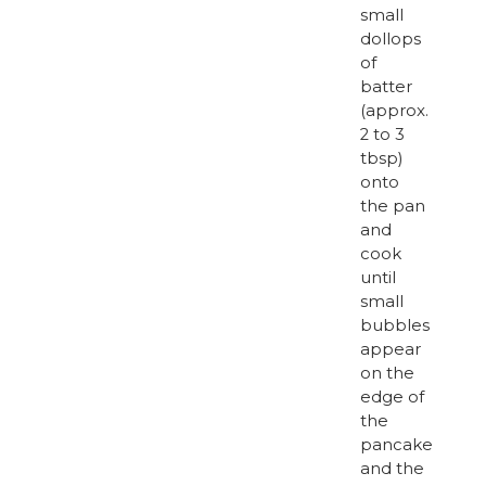
small
dollops
of
batter
(approx.
2 to 3
tbsp)
onto
the pan
and
cook
until
small
bubbles
appear
on the
edge of
the
pancake
and the