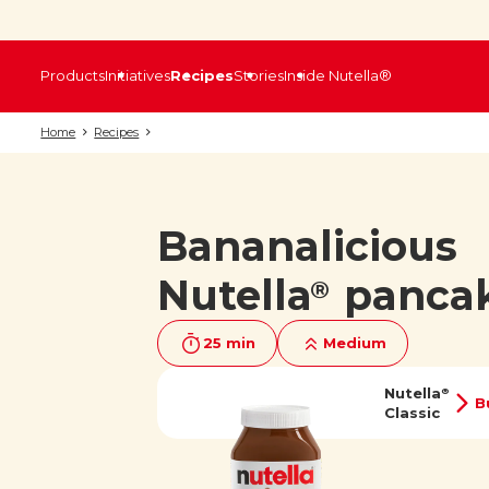
Products
Initiatives
Recipes
Stories
Inside Nutella®
Home
Recipes
Bananalicious
Nutella
panca
®
25 min
Medium
Nutella
®
B
Classic