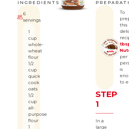
INGREDIENTS
PREPARAT
To
6
pre
servings
this
deli
1
rec
cup
tbs
whole-
Nut
wheat
per
flour
per
1/2
is
cup
eno
quick
to e
cook
oats
STEP
1/2
cup
1
all-
purpose
flour
In a
1
large