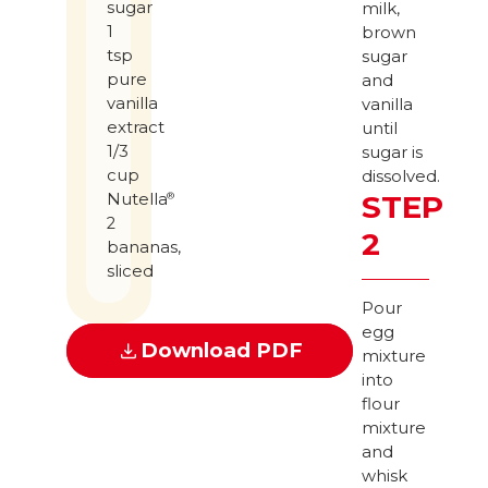
sugar
milk,
1
brown
tsp
sugar
pure
and
vanilla
vanilla
extract
until
1/3
sugar is
cup
dissolved.
STEP
Nutella
®
2
2
bananas,
sliced
Pour
egg
Download PDF
mixture
into
flour
mixture
and
whisk