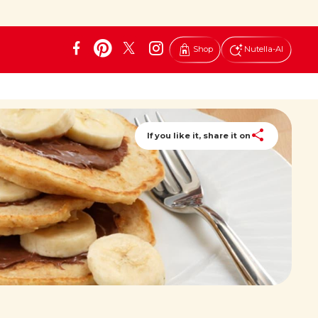
Shop
Nutella-AI
If you like it, share it on