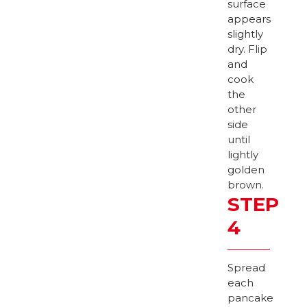
surface
appears
slightly
dry. Flip
and
cook
the
other
side
until
lightly
golden
brown.
STEP
4
Spread
each
pancake