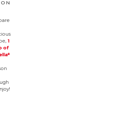
ION
pare
cious
ipe,
1
p of
ella
®
son
ugh
njoy!