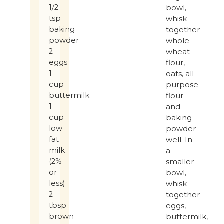
1/2
bowl,
tsp
whisk
baking
together
powder
whole-
2
wheat
eggs
flour,
1
oats, all
cup
purpose
buttermilk
flour
1
and
cup
baking
low
powder
fat
well. In
milk
a
(2%
smaller
or
bowl,
less)
whisk
2
together
tbsp
eggs,
brown
buttermilk,