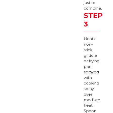
just to
combine.
STEP
3
Heat a
non-
stick
griddle
or frying
pan
sprayed
with
cooking
spray
over
medium
heat.
Spoon