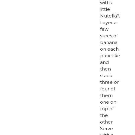
with a
little
Nutella
.
®
Layer a
few
slices of
banana
on each
pancake
and
then
stack
three or
four of
them
one on
top of
the
other.
Serve