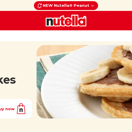
NEW Nutella® Peanut
kes
uy now