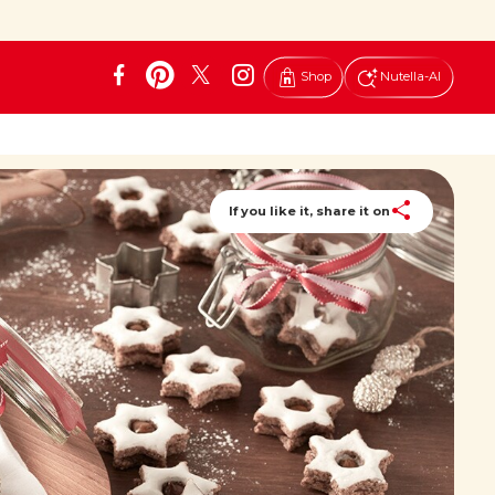
Shop
Nutella-AI
If you like it, share it on