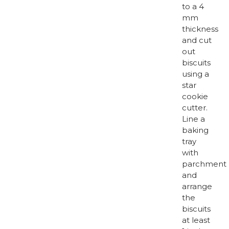
to a 4
mm
thickness
and cut
out
biscuits
using a
star
cookie
cutter.
Line a
baking
tray
with
parchment
and
arrange
the
biscuits
at least