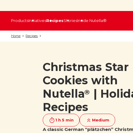
Products
Initiatives
Recipes
Stories
Inside Nutella®
Home
Recipes
Christmas Star
Cookies with
Nutella
| Holid
®
Recipes
1 h 5 min
Medium
A classic German “plätzchen” Christ