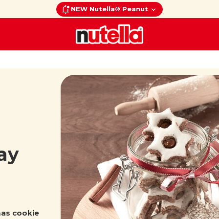
NEW Nutella® Peanut
ay
mas cookie