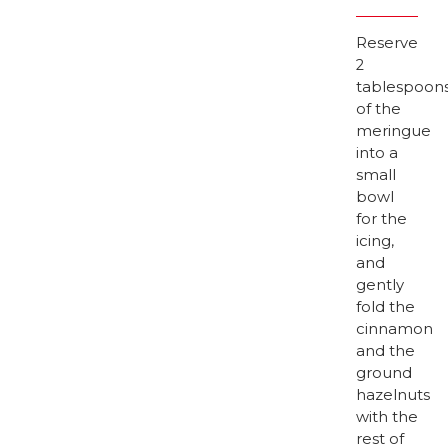
Reserve
2
tablespoon
of the
meringue
into a
small
bowl
for the
icing,
and
gently
fold the
cinnamon
and the
ground
hazelnuts
with the
rest of