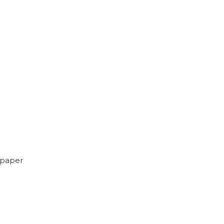
 paper