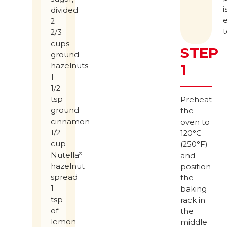
i
divided
2
t
2/3
cups
STEP
ground
hazelnuts
1
1
1/2
tsp
Preheat
ground
the
cinnamon
oven to
1/2
120°C
cup
(250°F)
Nutella
®
and
hazelnut
position
spread
the
1
baking
tsp
rack in
of
the
lemon
middle