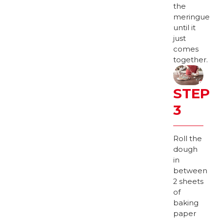
the
meringue
until it
just
comes
together.
STEP
3
Roll the
dough
in
between
2 sheets
of
baking
paper