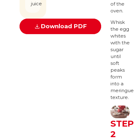
juice
of the
oven.
Whisk
Download PDF
the egg
whites
with the
sugar
until
soft
peaks
form
into a
meringue
texture.
STEP
2