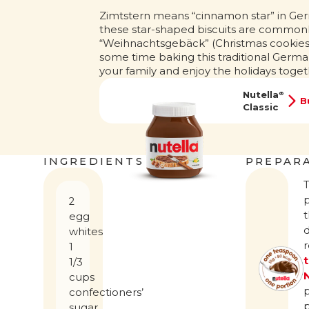
Zimtstern means “cinnamon star” in Ge
these star-shaped biscuits are common
“Weihnachtsgebäck” (Christmas cookies
some time baking this traditional Germa
your family and enjoy the holidays toget
Nutella
®
B
Classic
INGREDIENTS
PREPAR
2
t
egg
d
whites
1
1/3
cups
confectioners’
sugar,