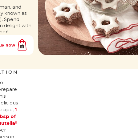
rman, and
ly known as
). Spend
n delight with
her!
uy now
ATION
To
prepare
his
elicious
recipe,
1
tbsp of
Nutella
®
per
person