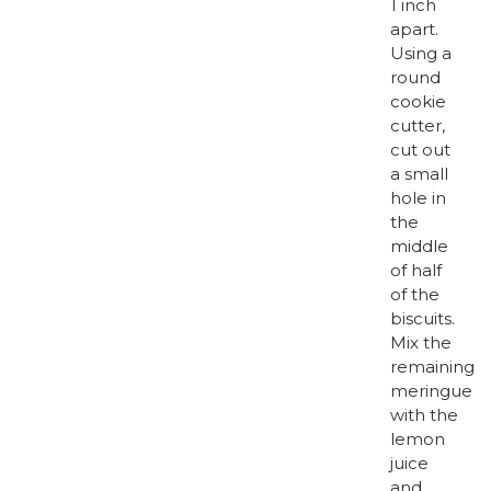
1 inch
apart.
Using a
round
cookie
cutter,
cut out
a small
hole in
the
middle
of half
of the
biscuits.
Mix the
remaining
meringue
with the
lemon
juice
and