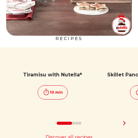
RECIPES
Tiramisu with Nutella
Skillet Pan
®
10 min
Discover all recipes