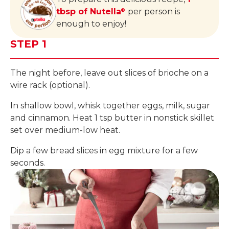
tbsp of Nutella
per person is
®
enough to enjoy!
STEP 1
The night before, leave out slices of brioche on a
wire rack (optional).
In shallow bowl, whisk together eggs, milk, sugar
and cinnamon. Heat 1 tsp butter in nonstick skillet
set over medium-low heat.
Dip a few bread slices in egg mixture for a few
seconds.