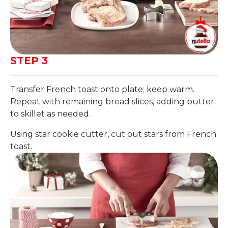
STEP 3
Transfer French toast onto plate; keep warm.
Repeat with remaining bread slices, adding butter
to skillet as needed.
Using star cookie cutter, cut out stars from French
toast.