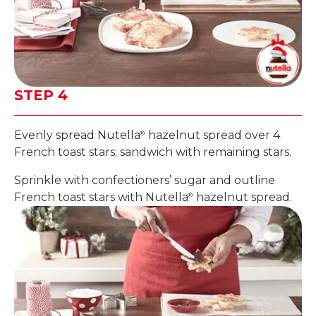
STEP 4
Evenly spread Nutella
hazelnut spread over 4
®
French toast stars; sandwich with remaining stars.
Sprinkle with confectioners’ sugar and outline
French toast stars with Nutella
hazelnut spread.
®