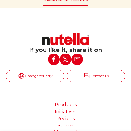
If you like it, share it on
Change country
Contact us
Products
Initiatives
Recipes
Stories