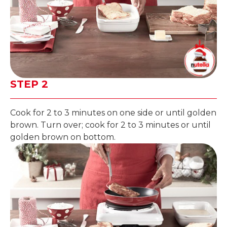
STEP 2
Cook for 2 to 3 minutes on one side or until golden
brown. Turn over; cook for 2 to 3 minutes or until
golden brown on bottom.