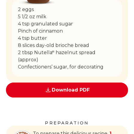
2 eggs
5 1/2 oz milk
4 tsp granulated sugar
Pinch of cinnamon
4 tsp butter
8 slices day-old brioche bread
2 tbsp Nutella
hazelnut spread
®
(approx)
Confectioners’ sugar, for decorating
Download PDF
PREPARATION
To prepare this delicious recipe,
1