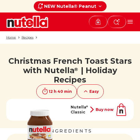
NEW Nutella® Peanut
Home
Recipes
Christmas French Toast Stars
If you like it, share it on
with Nutella
| Holiday
®
Recipes
12 h 40 min
Easy
Nutella
®
Buy now
Classic
INGREDIENTS