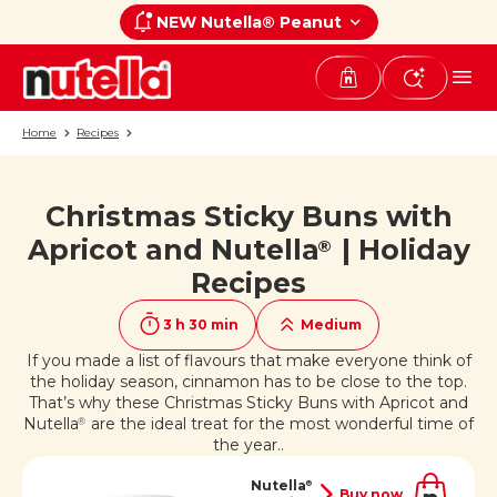
NEW Nutella® Peanut
Home
Recipes
Christmas Sticky Buns with
If you like it, share it on
Apricot and Nutella
| Holiday
®
Recipes
3 h 30 min
Medium
If you made a list of flavours that make everyone think of
the holiday season, cinnamon has to be close to the top.
That’s why these Christmas Sticky Buns with Apricot and
Nutella
are the ideal treat for the most wonderful time of
®
the year..
Nutella
®
Buy now