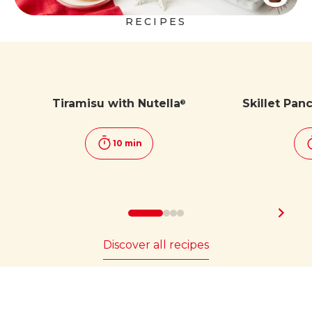
RECIPES
Tiramisu with Nutella
Skillet Pan
®
10 min
Discover all recipes