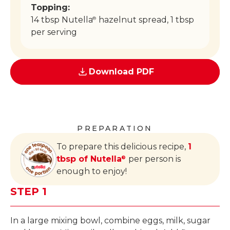
Topping:
14 tbsp Nutella
hazelnut spread, 1 tbsp
®
per serving
Download PDF
PREPARATION
To prepare this delicious recipe,
1
tbsp of Nutella
per person is
®
enough to enjoy!
STEP 1
In a large mixing bowl, combine eggs, milk, sugar