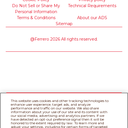
Do Not Sell or Share My
Technical Requirements
Personal Information
Terms & Conditions
About our ADS
Sitemap
@Ferrero 2026 All rights reserved.
This website uses cookies and other tracking technologies to
enhance user experience, target ads, and analyze
performance and traffic on our website. We also share
information about your use of our site and its content with
our social media, advertising and analytics partners. If we
have detected an opt-out preference signal then it will be
honored to the extent required by law. To learn more and
adjust your settings, including for certain forms of targeted