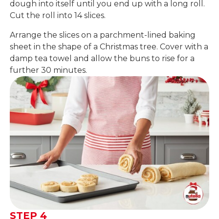
dough into itself until you end up with a long roll.
Cut the roll into 14 slices.
Arrange the slices on a parchment-lined baking
sheet in the shape of a Christmas tree. Cover with a
damp tea towel and allow the buns to rise for a
further 30 minutes.
STEP 4