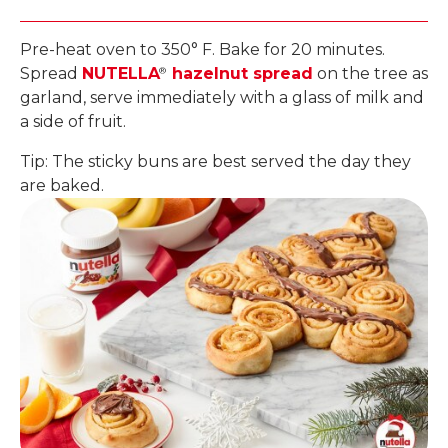
Pre-heat oven to 350° F. Bake for 20 minutes.
Spread
NUTELLA
hazelnut spread
on the tree as
®
garland, serve immediately with a glass of milk and
a side of fruit.
Tip: The sticky buns are best served the day they
are baked.