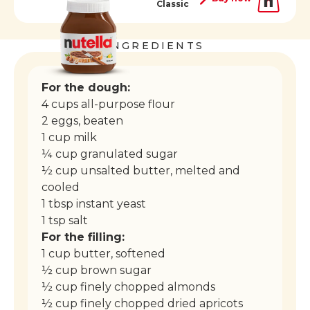
Classic
INGREDIENTS
For the dough:
4 cups all-purpose flour
2 eggs, beaten
1 cup milk
¼ cup granulated sugar
½ cup unsalted butter, melted and
cooled
1 tbsp instant yeast
1 tsp salt
For the filling:
1 cup butter, softened
½ cup brown sugar
½ cup finely chopped almonds
½ cup finely chopped dried apricots