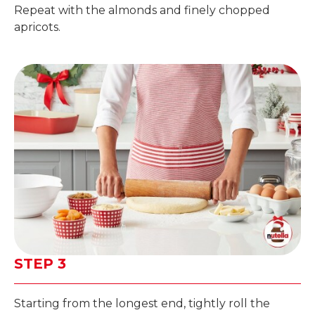
Repeat with the almonds and finely chopped
apricots.
STEP 3
Starting from the longest end, tightly roll the