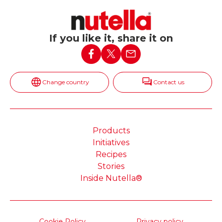
If you like it, share it on
Change country
Contact us
Products
Initiatives
Recipes
Stories
Inside Nutella®
Cookie Policy
Privacy policy