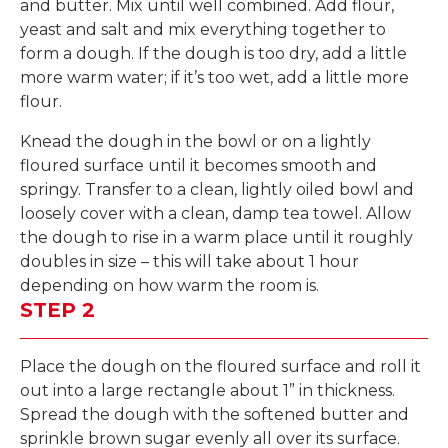
and butter. Mix until well combined. Add flour,
yeast and salt and mix everything together to
form a dough. If the dough is too dry, add a little
more warm water; if it’s too wet, add a little more
flour.
Knead the dough in the bowl or on a lightly
floured surface until it becomes smooth and
springy. Transfer to a clean, lightly oiled bowl and
loosely cover with a clean, damp tea towel. Allow
the dough to rise in a warm place until it roughly
doubles in size – this will take about 1 hour
depending on how warm the room is.
STEP 2
Place the dough on the floured surface and roll it
out into a large rectangle about 1” in thickness.
Spread the dough with the softened butter and
sprinkle brown sugar evenly all over its surface.