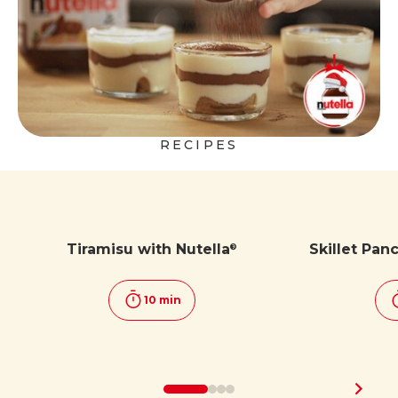
RECIPES
Tiramisu with Nutella
Skillet Pan
®
10 min