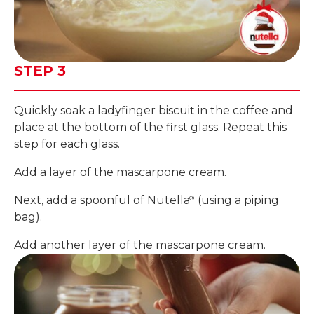
STEP 3
Quickly soak a ladyfinger biscuit in the coffee and
place at the bottom of the first glass. Repeat this
step for each glass.
Add a layer of the mascarpone cream.
Next, add a spoonful of Nutella
(using a piping
®
bag).
Add another layer of the mascarpone cream.