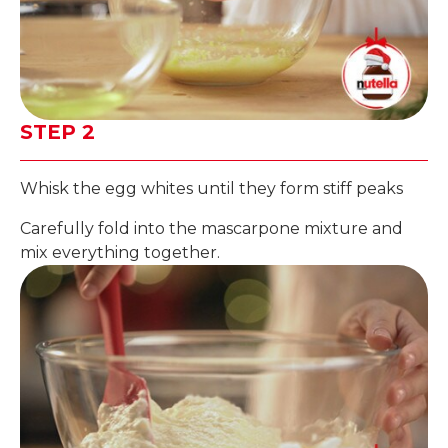
STEP 2
Whisk the egg whites until they form stiff peaks
Carefully fold into the mascarpone mixture and
mix everything together.