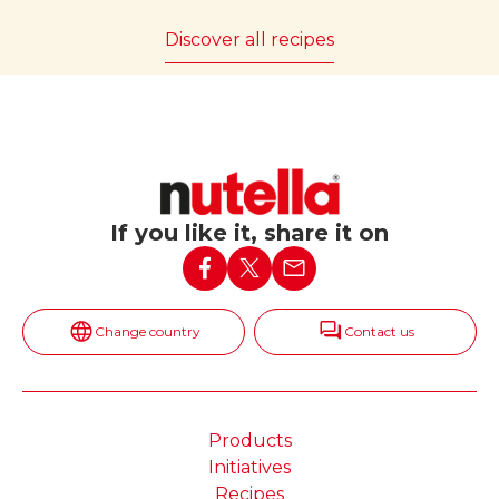
Discover all recipes
If you like it, share it on
Change country
Contact us
Products
Initiatives
Recipes