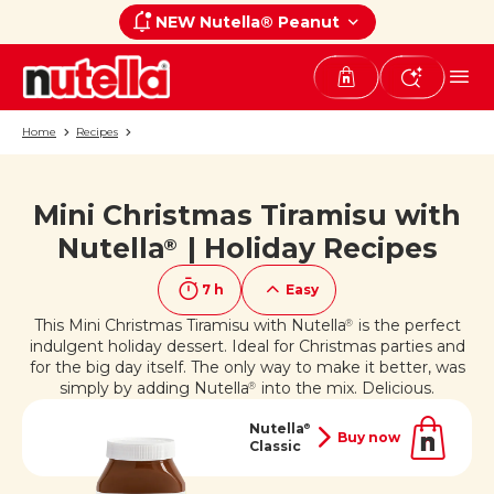
NEW Nutella® Peanut
Home
Recipes
Mini Christmas Tiramisu with
If you like it, share it on
Nutella
| Holiday Recipes
®
7 h
Easy
This Mini Christmas Tiramisu with Nutella
is the perfect
®
indulgent holiday dessert. Ideal for Christmas parties and
for the big day itself. The only way to make it better, was
simply by adding Nutella
into the mix. Delicious.
®
Nutella
®
Buy now
Classic