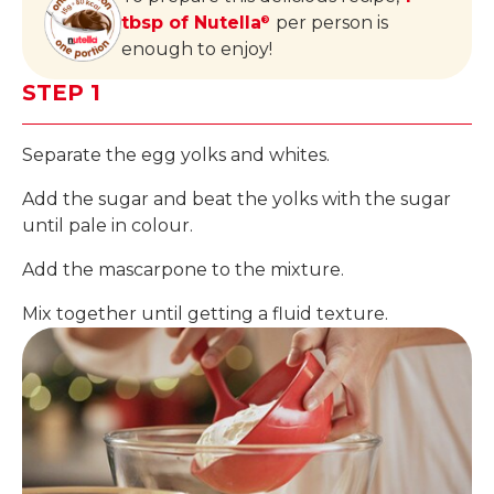
tbsp of Nutella
per person is
®
enough to enjoy!
STEP 1
Separate the egg yolks and whites.
Add the sugar and beat the yolks with the sugar
until pale in colour.
Add the mascarpone to the mixture.
Mix together until getting a fluid texture.