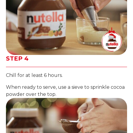
STEP 4
Chill for at least 6 hours.
When ready to serve, use a sieve to sprinkle cocoa
powder over the top.