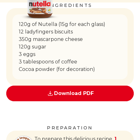
INGREDIENTS
120g of Nutella (15g for each glass)
12 ladyfingers biscuits
350g mascarpone cheese
120g sugar
3 eggs
3 tablespoons of coffee
Cocoa powder (for decoration)
Download PDF
PREPARATION
To prepare this delicious recipe,
1