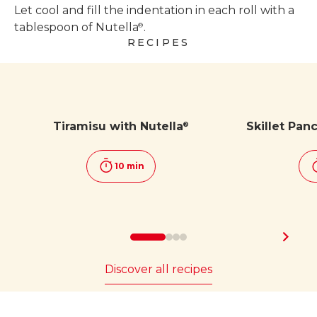
Let cool and fill the indentation in each roll with a
tablespoon of Nutella
.
®
RECIPES
Tiramisu with Nutella
Skillet Pan
®
10 min
Discover all recipes