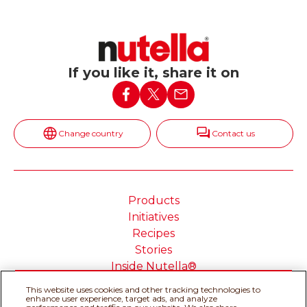
If you like it, share it on
Change country
Contact us
Products
Initiatives
Recipes
Stories
Inside Nutella®
This website uses cookies and other tracking technologies to
enhance user experience, target ads, and analyze