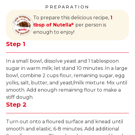
PREPARATION
To prepare this delicious recipe,
1
tbsp of Nutella
per person is
®
enough to enjoy!
Step 1
In a small bowl, dissolve yeast and 1 tablespoon
sugar in warm milk; let stand 10 minutes. In a large
bowl, combine 2 cups flour, remaining sugar, egg
yolks, salt, butter, and yeast/milk mixture. Mix until
smooth. Add enough remaining flour to make a
stiff dough.
Step 2
Turn out onto a floured surface and knead until
smooth and elastic, 6-8 minutes. Add additional