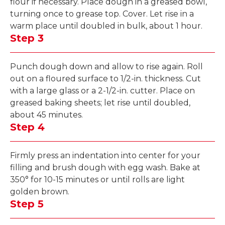
flour if necessary. Place dough in a greased bowl,
turning once to grease top. Cover. Let rise in a
warm place until doubled in bulk, about 1 hour.
Step 3
Punch dough down and allow to rise again. Roll
out on a floured surface to 1/2-in. thickness. Cut
with a large glass or a 2-1/2-in. cutter. Place on
greased baking sheets; let rise until doubled,
about 45 minutes.
Step 4
Firmly press an indentation into center for your
filling and brush dough with egg wash. Bake at
350° for 10-15 minutes or until rolls are light
golden brown.
Step 5