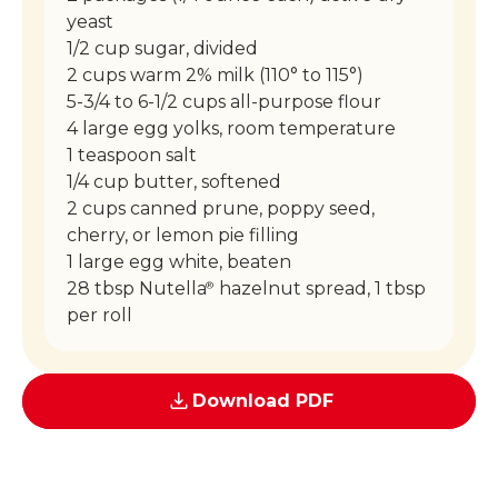
yeast
1/2 cup sugar, divided
2 cups warm 2% milk (110° to 115°)
5-3/4 to 6-1/2 cups all-purpose flour
4 large egg yolks, room temperature
1 teaspoon salt
1/4 cup butter, softened
2 cups canned prune, poppy seed,
cherry, or lemon pie filling
1 large egg white, beaten
28 tbsp Nutella
hazelnut spread, 1 tbsp
®
per roll
Download PDF