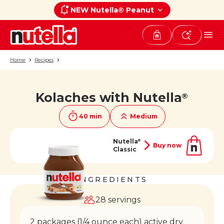
NEW Nutella® Peanut
Home
Recipes
Kolaches with Nutella
®
If you like it, share it on
40 min
Medium
Nutella
®
Buy now
Classic
INGREDIENTS
28 servings
2 packages (1/4 ounce each) active dry