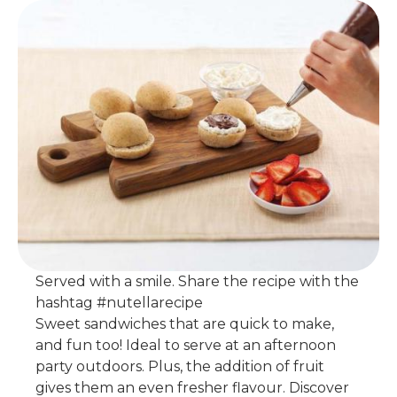
Served with a smile. Share the recipe with the
hashtag #nutellarecipe
Sweet sandwiches that are quick to make,
and fun too! Ideal to serve at an afternoon
party outdoors. Plus, the addition of fruit
gives them an even fresher flavour. Discover