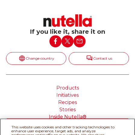
If you like it, share it on
Change country
Contact us
Products
Initiatives
Recipes
Stories
Inside Nutella®
This website uses cookies and other tracking technologies to
enhance user experience, target ads, and analyze
performance and traffic on our website. We also share