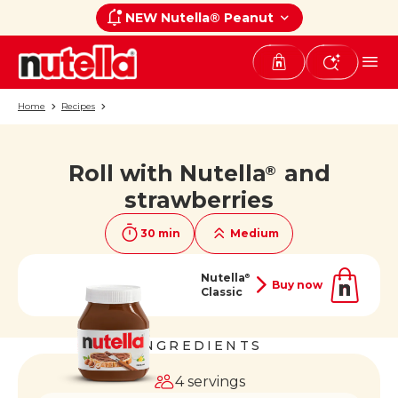
NEW Nutella® Peanut
Home
Recipes
Roll with Nutella
and
®
If you like it, share it on
strawberries
30 min
Medium
Nutella
®
Buy now
Classic
INGREDIENTS
4 servings