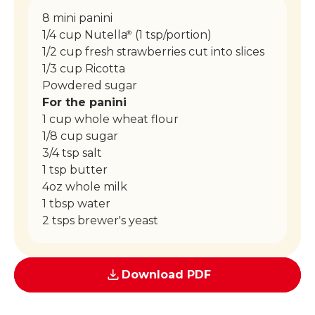
8 mini panini
1/4 cup Nutella
(1 tsp/portion)
®
1/2 cup fresh strawberries cut into slices
1/3 cup Ricotta
Powdered sugar
For the panini
1 cup whole wheat flour
1/8 cup sugar
3/4 tsp salt
1 tsp butter
4oz whole milk
1 tbsp water
2 tsps brewer's yeast
Download PDF