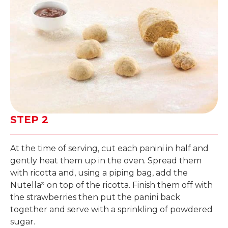
STEP 2
At the time of serving, cut each panini in half and
gently heat them up in the oven. Spread them
with ricotta and, using a piping bag, add the
Nutella
on top of the ricotta. Finish them off with
®
the strawberries then put the panini back
together and serve with a sprinkling of powdered
sugar.