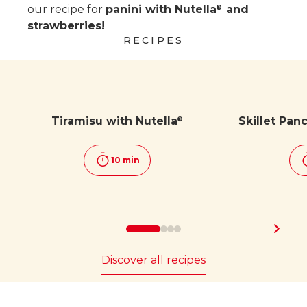
our recipe for
panini with Nutella
and
®
strawberries!
RECIPES
Tiramisu with Nutella
Skillet Pan
®
10 min
Discover all recipes