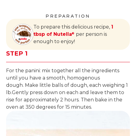
PREPARATION
To prepare this delicious recipe,
1
tbsp of Nutella
per person is
®
enough to enjoy!
STEP 1
For the panini: mix together all the ingredients
until you have a smooth, homogenous
dough. Make little balls of dough, each weighing 1
lb.Gently press down on each and leave them to
rise for approximately 2 hours. Then bake in the
oven at 350 degrees for 15 minutes.