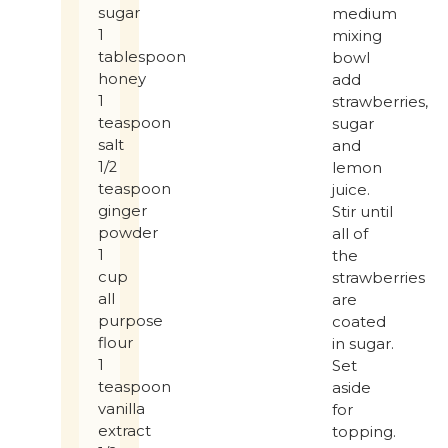
sugar
medium
1
mixing
tablespoon
bowl
honey
add
1
strawberries,
teaspoon
sugar
salt
and
1/2
lemon
teaspoon
juice.
ginger
Stir until
powder
all of
1
the
cup
strawberries
all
are
purpose
coated
flour
in sugar.
1
Set
teaspoon
aside
vanilla
for
extract
topping.