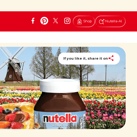
Shop
Nutella-AI
If you like it, share it on