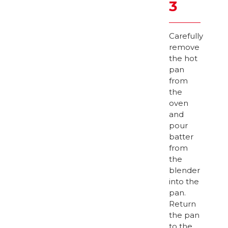
3
Carefully
remove
the hot
pan
from
the
oven
and
pour
batter
from
the
blender
into the
pan.
Return
the pan
to the