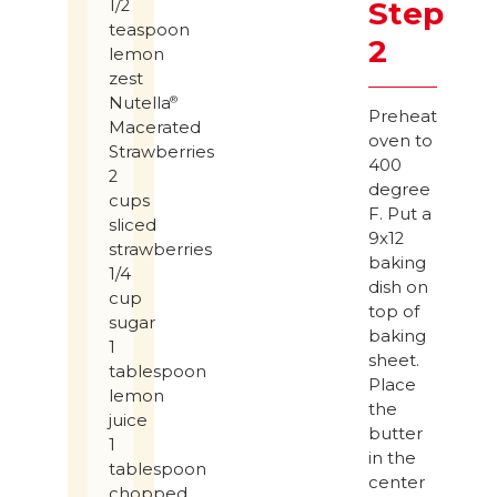
Step
1/2
teaspoon
2
lemon
zest
Nutella
®
Preheat
Macerated
oven to
Strawberries
400
2
degree
cups
F. Put a
sliced
9x12
strawberries
baking
1/4
dish on
cup
top of
sugar
baking
1
sheet.
tablespoon
Place
lemon
the
juice
butter
1
in the
tablespoon
center
chopped