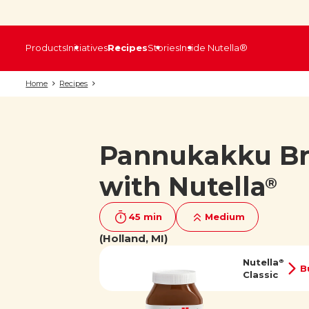
Products
Initiatives
Recipes
Stories
Inside Nutella®
Home
Recipes
Pannukakku B
with Nutella
®
45 min
Medium
(Holland, MI)
Nutella
®
B
Classic