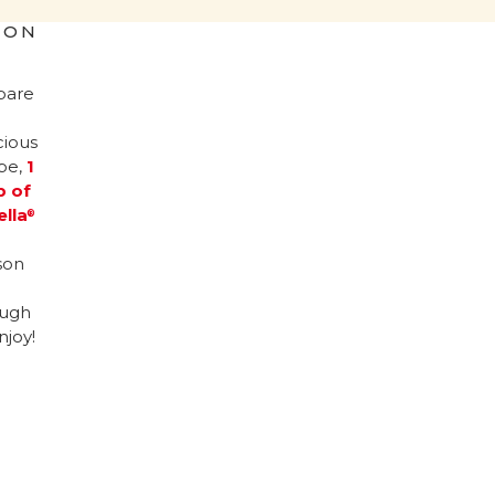
ION
pare
cious
ipe,
1
p of
ella
®
son
ugh
njoy!