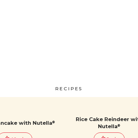
RECIPES
Rice Cake Reindeer wi
ancake with Nutella
®
Nutella
®