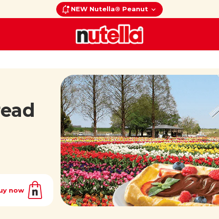
NEW Nutella® Peanut
read
uy now