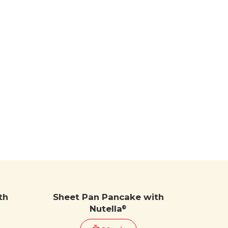
th
Sheet Pan Pancake with
Nutella
®