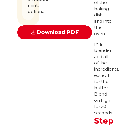
of the
mint,
baking
optional
dish
and into
the
Download PDF
oven.
In a
blender
add all
of the
ingredients,
except
for the
butter.
Blend
on high
for 20
seconds.
Step