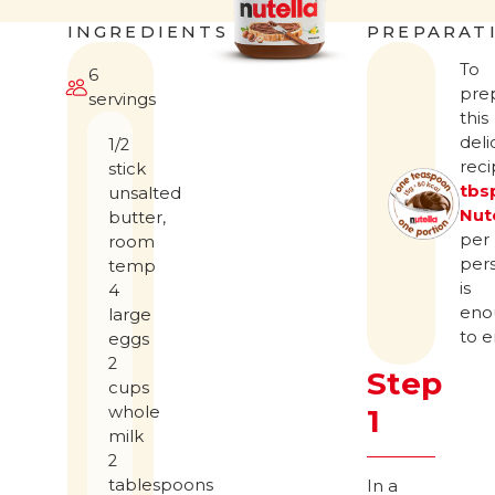
INGREDIENTS
PREPARAT
To
6
pre
servings
this
deli
1/2
rec
stick
tbs
unsalted
Nut
butter,
per
room
per
temp
is
4
eno
large
to e
eggs
2
Step
cups
whole
1
milk
2
tablespoons
In a