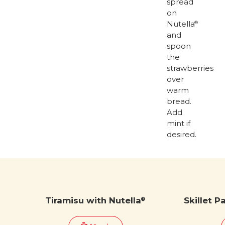
spread
on
Nutella
®
and
spoon
the
strawberries
over
warm
bread.
Add
mint if
desired.
Tiramisu with Nutella
Skillet P
®