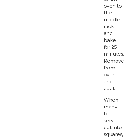
oven to
the
middle
rack
and
bake
for 25
minutes.
Remove
from
oven
and
cool.
When
ready
to
serve,
cut into
squares,