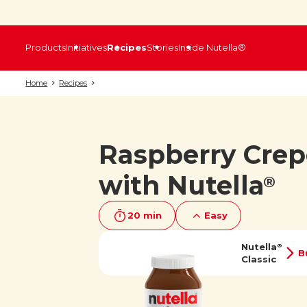
Products
Initiatives
Recipes
Stories
Inside Nutella®
Home
Recipes
Raspberry Crep
with Nutella
®
20 min
Easy
Nutella
®
B
Classic