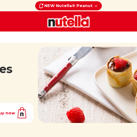
NEW Nutella® Peanut
es
uy now