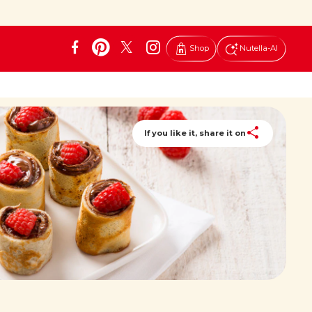
Shop
Nutella-AI
If you like it, share it on