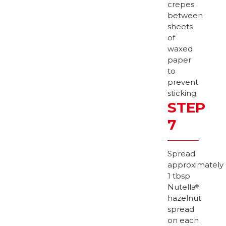
crepes
between
sheets
of
waxed
paper
to
prevent
sticking.
STEP
7
Spread
approximately
1 tbsp
Nutella
®
hazelnut
spread
on each