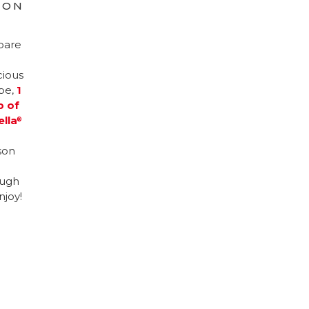
ION
pare
cious
ipe,
1
p of
ella
®
son
ugh
njoy!