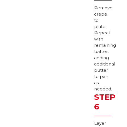
Remove
crepe
to
plate.
Repeat
with
remaining
batter,
adding
additional
butter
to pan
as
needed.
STEP
6
Layer