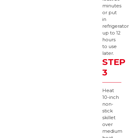
minutes
or put
in
refrigerator
up to 12
hours
to use
later.
STEP
3
Heat
10-inch
non-
stick
skillet
over
medium
heat.