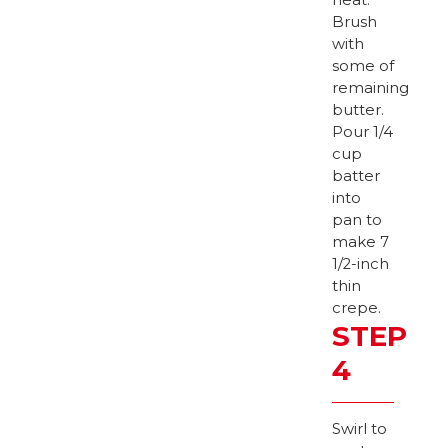
Brush
with
some of
remaining
butter.
Pour 1/4
cup
batter
into
pan to
make 7
1/2-inch
thin
crepe.
STEP
4
Swirl to