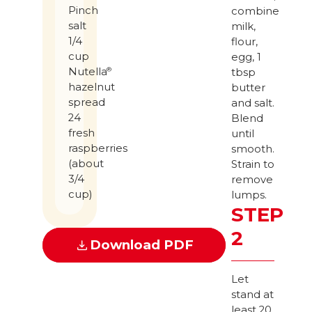
Pinch
combine
salt
milk,
1/4
flour,
cup
egg, 1
Nutella
®
tbsp
hazelnut
butter
spread
and salt.
24
Blend
fresh
until
raspberries
smooth.
(about
Strain to
3/4
remove
cup)
lumps.
STEP
2
Download PDF
Let
stand at
least 20