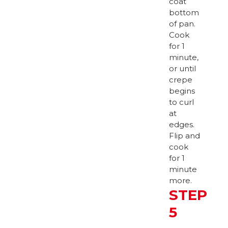
coat
bottom
of pan.
Cook
for 1
minute,
or until
crepe
begins
to curl
at
edges.
Flip and
cook
for 1
minute
more.
STEP
5