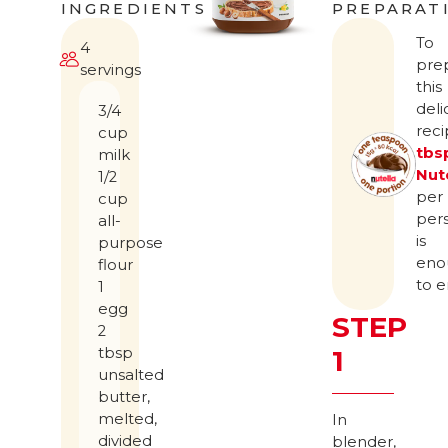
INGREDIENTS
PREPARAT
To
4
pre
servings
this
deli
3/4
rec
cup
tbs
milk
Nut
1/2
per
cup
per
all-
is
purpose
eno
flour
to e
1
egg
STEP
2
tbsp
1
unsalted
butter,
melted,
In
divided
blender,