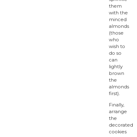
them
with the
minced
almonds
(those
who
wish to
do so
can
lightly
brown
the
almonds
first).
Finally,
arrange
the
decorated
cookies