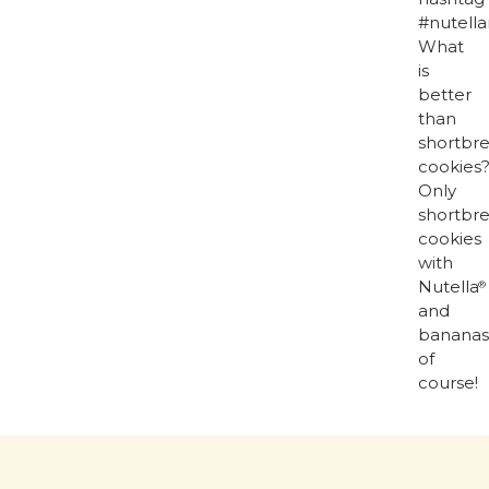
#nutella
What
is
better
than
shortbr
cookies
Only
shortbr
cookies
with
Nutella
®
and
bananas
of
course!