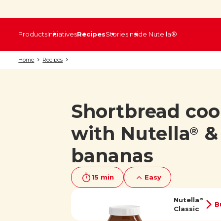
Products
Initiatives
Recipes
Stories
Inside Nutella®
Home
Recipes
Shortbread coo
with Nutella
&
®
bananas
15 min
Easy
Nutella
®
B
Classic