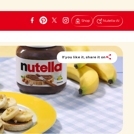
Shop
Nutella-AI
If you like it, share it on