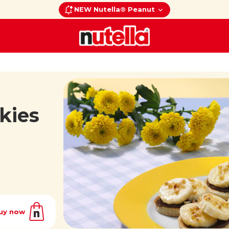
NEW Nutella® Peanut
kies
uy now