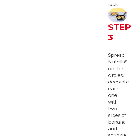
rack.
STEP
3
Spread
Nutella
®
on the
circles,
decorate
each
one
with
two
slices of
banana
and
sprinkle