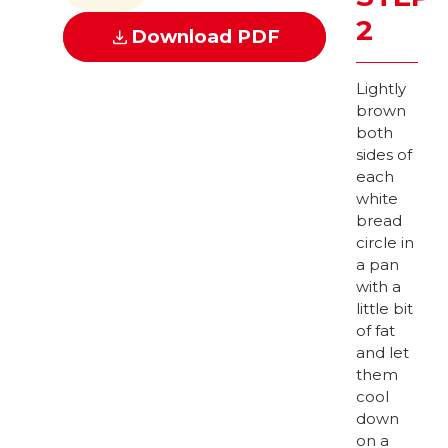
2
Download PDF
Lightly
brown
both
sides of
each
white
bread
circle in
a pan
with a
little bit
of fat
and let
them
cool
down
on a