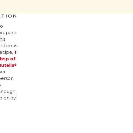
ATION
To
prepare
his
elicious
recipe,
1
tbsp of
Nutella
®
per
person
s
enough
o enjoy!