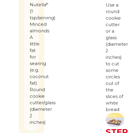
Nutella
®
Use a
(1
round
tsp/serving)
cookie
Minced
cutter
almonds
or a
A
glass
little
(diameter
fat
2
for
inches)
searing
to cut
(e.g.
some
coconut
circles
fat)
out of
Round
the
cookie
slices of
cutter/glass
white
(diameter
bread
2
inches)
STEP