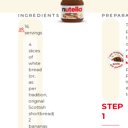
INGREDIENTS
PREPAR
16
servings
t
d
4
slices
of
white
bread
(or,
i
as
per
t
tradition,
original
STEP
Scottish
shortbread)
1
2
bananas