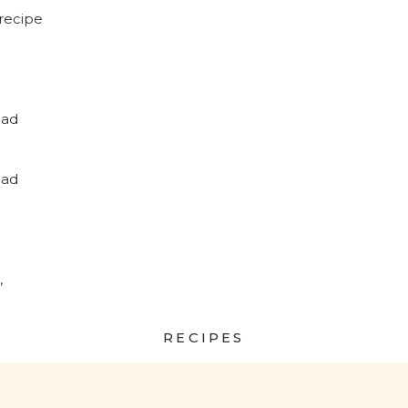
recipe
ead
?
ead
,
RECIPES