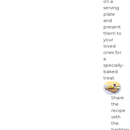
on a
serving
plate
and
present
them to
your
loved
ones for
a
specially-
baked
treat.
Share
the
recipe
with
the
hashtag