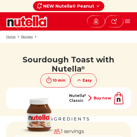
NEW Nutella® Peanut
Home
Recipes
Sourdough Toast with
If you like it, share it on
Nutella
®
10 min
Easy
Nutella
®
Buy now
Classic
INGREDIENTS
1 servings