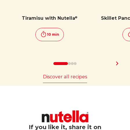
Tiramisu with Nutella
Skillet Pan
®
10 min
Discover all recipes
If you like it, share it on