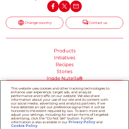
Change country
Contact us
Products
Initiatives
Recipes
Stories
Inside Nutella®
This website uses cookies and other tracking technologies to
enhance user experience, target ads, and analyze
performance and traffic on our website. We also share
information about your use of our site and its content with
our social media, advertising and analytics partners. If we
Cookie Policy
Privacy policy
have detected an opt-out preference signal then it will be
Do Not Sell or Share My
Technical Requirements
honored to the extent required by law. To learn more and
adjust your settings, including for certain forms of targeted
Personal Information
advertising, click the “Do Not Sell” button. Further
Terms & Conditions
About our ADS
information is also available in our
Privacy Policy
Recipe assistant
and
Cookie Policy
.
Sitemap