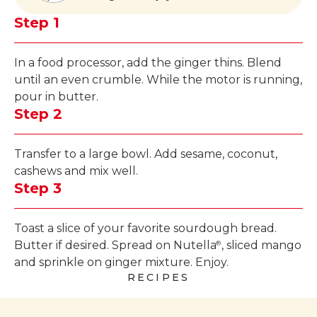
Step 1
In a food processor, add the ginger thins. Blend
until an even crumble. While the motor is running,
pour in butter.
Step 2
Transfer to a large bowl. Add sesame, coconut,
cashews and mix well.
Step 3
Toast a slice of your favorite sourdough bread.
Butter if desired. Spread on Nutella
, sliced mango
®
and sprinkle on ginger mixture. Enjoy.
RECIPES