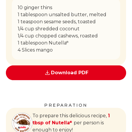
10 ginger thins
1 tablespoon unsalted butter, melted
1 teaspoon sesame seeds, toasted
1/4 cup shredded coconut
1/4 cup chopped cashews, roasted
1 tablespoon Nutella
®
4 Slices mango
Download PDF
PREPARATION
To prepare this delicious recipe,
1
tbsp of Nutella
per person is
®
enough to enjoy!