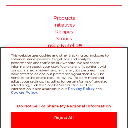
Products
Initiatives
Recipes
Stories
Inside Nutella®
This website uses cookies and other tracking technologies to
enhance user experience, target ads, and analyze
performance and traffic on our website. We also share
information about your use of our site and its content with
our social media, advertising and analytics partners. If we
Cookie Policy
Privacy policy
have detected an opt-out preference signal then it will be
Do Not Sell or Share My
Technical Requirements
honored to the extent required by law. To learn more and
adjust your settings, including for certain forms of targeted
Personal Information
advertising, click the “Do Not Sell” button. Further
Terms & Conditions
About our ADS
information is also available in our
Privacy Policy
Recipe assistant
and
Cookie Policy
.
Sitemap
Do Not Sell or Share My Personal Information
@Ferrero 2026 All rights reserved.
Reject All