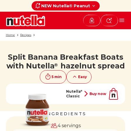
NEW Nutella® Peanut
Home
Recipes
Split Banana Breakfast Boats
If you like it, share it on
with Nutella
hazelnut spread
®
5 min
Easy
Nutella
®
Buy now
Classic
INGREDIENTS
4 servings