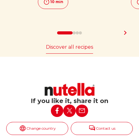
10 min
Discover all recipes
If you like it, share it on
Change country
Contact us