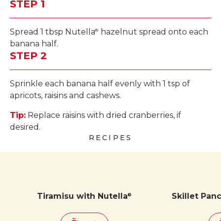
STEP 1
Spread 1 tbsp Nutella
hazelnut spread onto each
®
banana half.
STEP 2
Sprinkle each banana half evenly with 1 tsp of
apricots, raisins and cashews.
Tip:
Replace raisins with dried cranberries, if
desired.
RECIPES
Tiramisu with Nutella
Skillet Pan
®