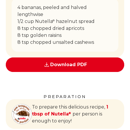
4 bananas, peeled and halved
lengthwise
1/2 cup Nutella
hazelnut spread
®
8 tsp chopped dried apricots
8 tsp golden raisins
8 tsp chopped unsalted cashews
Download PDF
PREPARATION
To prepare this delicious recipe,
1
tbsp of Nutella
per person is
®
enough to enjoy!