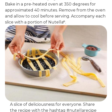
Bake in a pre-heated oven at 350 degrees for
approximated 40 minutes. Remove from the oven
and allow to cool before serving. Accompany each
slice with a portion of Nutella
.
®
A slice of deliciousness for everyone. Share
the recipe with the hashtag #nutellarecipe