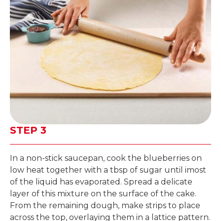
STEP 3
In a non-stick saucepan, cook the blueberries on
low heat together with a tbsp of sugar until imost
of the liquid has evaporated. Spread a delicate
layer of this mixture on the surface of the cake.
From the remaining dough, make strips to place
across the top, overlaying them in a lattice pattern.