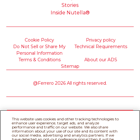
Stories
Inside Nutella®
Cookie Policy
Privacy policy
Do Not Sell or Share My
Technical Requirements
Personal Information
Terms & Conditions
About our ADS
Sitemap
@Ferrero 2026 All rights reserved.
This website uses cookies and other tracking technologies to
enhance user experience, target ads, and analyze
performance and traffic on our website. We also share
information about your use of our site and its content with
our social media, advertising and analytics partners. If we
have detected an opt-out preference signal then it will be