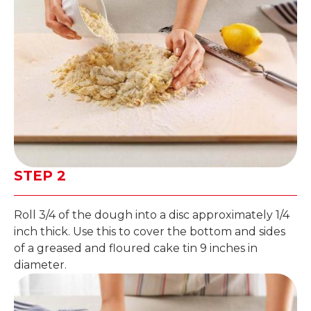
STEP 2
Roll 3/4 of the dough into a disc approximately 1/4
inch thick. Use this to cover the bottom and sides
of a greased and floured cake tin 9 inches in
diameter.