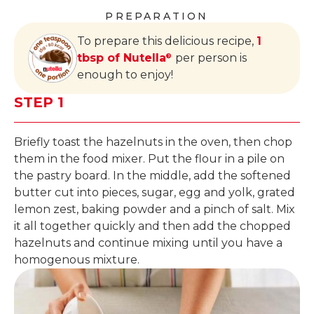
PREPARATION
To prepare this delicious recipe,
1
tbsp of Nutella
per person is
®
enough to enjoy!
STEP 1
Briefly toast the hazelnuts in the oven, then chop
them in the food mixer. Put the flour in a pile on
the pastry board. In the middle, add the softened
butter cut into pieces, sugar, egg and yolk, grated
lemon zest, baking powder and a pinch of salt. Mix
it all together quickly and then add the chopped
hazelnuts and continue mixing until you have a
homogenous mixture.