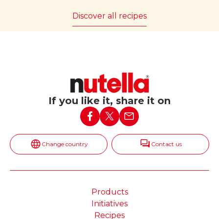
Discover all recipes
If you like it, share it on
Change country
Contact us
Products
Initiatives
Recipes