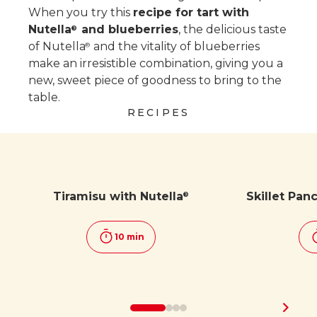
When you try this
recipe for tart with
Nutella
and blueberries
, the delicious taste
®
of Nutella
and the vitality of blueberries
®
make an irresistible combination, giving you a
new, sweet piece of goodness to bring to the
table.
RECIPES
Tiramisu with Nutella
Skillet Pan
®
10 min