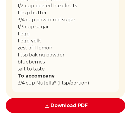
1/2 cup peeled hazelnuts
1 cup butter
3/4 cup powdered sugar
1/3 cup sugar
1 egg
1 egg yolk
zest of 1 lemon
1 tsp baking powder
blueberries
salt to taste
To accompany
3/4 cup Nutella
(1 tsp/portion)
®
Download PDF