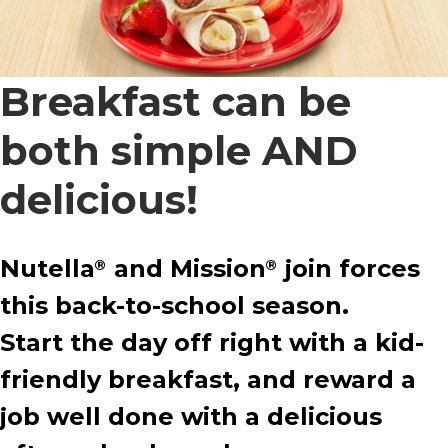
Breakfast can be
both simple AND
delicious!
Nutella
and Mission
join forces
®
®
this back-to-school season.
Start the day off right with a kid-
friendly breakfast, and reward a
job well done with a delicious