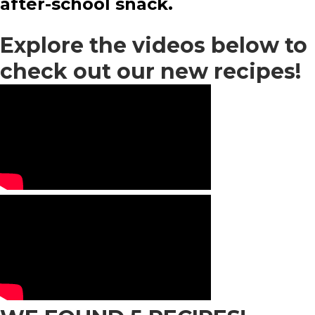
after-school snack.
Explore the videos below to
check out our new recipes!