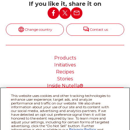
If you like it, share it on
Change country
Contact us
Products
Initiatives
Recipes
Stories
Inside Nutella®
This website uses cookies and other tracking technologies to
enhance user experience, target ads, and analyze
performance and traffic on our website. We also share
information about your use of our site and its content with
Cookie Policy
Privacy policy
our social media, advertising and analytics partners. If we
have detected an opt-out preference signal then it will be
Do Not Sell or Share My
Technical Requirements
honored to the extent required by law. To learn more and
adjust your settings, including for certain forms of targeted
Personal Information
advertising, click the “Do Not Sell” button. Further
Terms & Conditions
About our ADS
information is also available in our
Privacy Policy
and