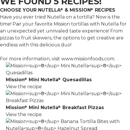
WE FOUND 5 RECIPES!
CHOOSE YOUR NUTELLA
& MISSION
RECIPES
®
®
Have you ever tried Nutella on a tortilla? Now is the
time! Pair your favorite Mission tortillas with Nutella for
an unexpected yet unrivaled taste experience! From
pizzas to fruit skewers, the options to get creative are
endless with this delicious duo!
For more information, visit
www.missionfoods.com
.
Mission
Mini Nutella
Quesadillas
®
®
View the recipe
Mission
Mini Nutella
Breakfast Pizzas
®
®
View the recipe