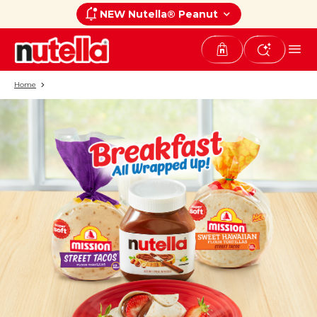
NEW Nutella® Peanut
Home