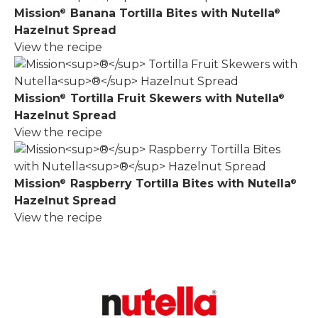
Mission
Banana Tortilla Bites with Nutella
®
®
Hazelnut Spread
View the recipe
Mission
Tortilla Fruit Skewers with Nutella
®
®
Hazelnut Spread
View the recipe
Mission
Raspberry Tortilla Bites with Nutella
®
®
Hazelnut Spread
View the recipe