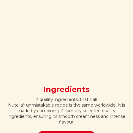
Ingredients
7 quality ingredients, that's all.
Nutella
unmistakable recipe is the same worldwide. It is
®
made by combining 7 carefully selected quality
ingredients, ensuring its smooth creaminess and intense
flavour.