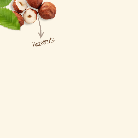
Hazelnuts