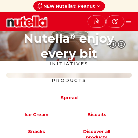
NEW Nutella® Peanut
Nutella
enjoy
®
every bit
INITIATIVES
PRODUCTS
Nutella
Peanut
®
Spread
A new taste experience that blends
the unmistakable creaminess of
Ice Cream
Biscuits
®
Nutella
with the delicious taste of
®
®
roasted peanuts.
Snacks
Discover all
products