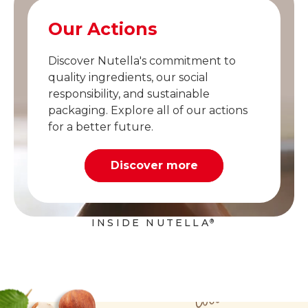
Our Actions
Discover Nutella's commitment to
quality ingredients, our social
responsibility, and sustainable
packaging. Explore all of our actions
for a better future.
Discover more
INSIDE NUTELLA
®
Cocoa