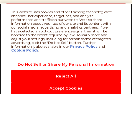
This website uses cookies and other tracking technologies to
enhance user experience, target ads, and analyze
performance and traffic on our website. We also share
information about your use of our site and its content with
our social media, advertising and analytics partners. If we
have detected an opt-out preference signal then it will be
Milk
honored to the extent required by law. To learn more and
adjust your settings, including for certain forms of targeted
advertising, click the “Do Not Sell” button. Further
information is also available in our
Privacy Policy
Recipe assistant
and
Cookie Policy
.
Palm Oil
Do Not Sell or Share My Personal Information
Reject All
Accept Cookies
Our Heritage