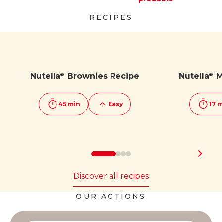
Discover more
Discover more
RECIPES
Nutella
Brownies Recipe
Nutella
M
®
®
45 min
Easy
17 
Discover all recipes
OUR ACTIONS