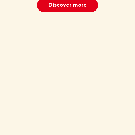
Discover more