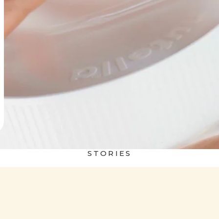
STORIES
 world
Nutella&Bread