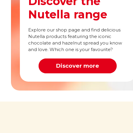
Discover the
Nutella range
Explore our shop page and find delicious
Nutella products featuring the iconic
chocolate and hazelnut spread you know
and love. Which one is your favourite?
Discover more
Out of this world
What