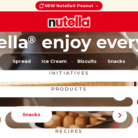
NEW Nutella® Peanut
ella
enjoy ever
®
Spread
Ice Cream
Biscuits
Snacks
INITIATIVES
PRODUCTS
Snacks
RECIPES