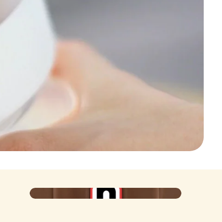
Poster
Iconic at the