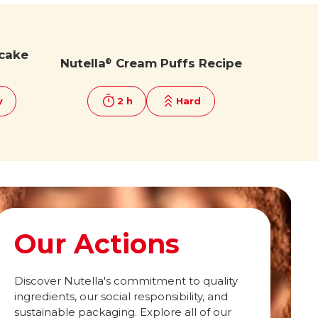
cake
Nutella
Cream Puffs Recipe
®
y
2 h
Hard
Our Actions
Discover Nutella's commitment to quality
ingredients, our social responsibility, and
sustainable packaging. Explore all of our