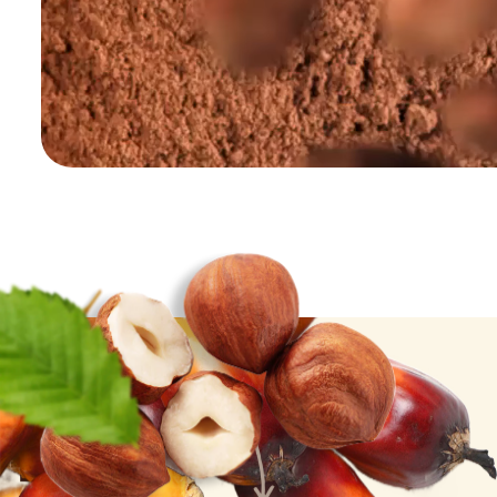
Palm Oil