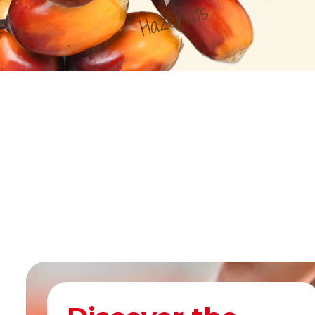
Hazelnuts