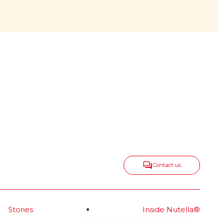
center, growing
all around
onic
Nutella
keeps spreading taste,
®
positivity and togetherness in
new ways, expanding into
delicious categories that range
from snacks and biscuits to ice
cream and frozen bakery—
always with the same irresistible
spirit.
Read more
Contact us
Stories
Inside Nutella®