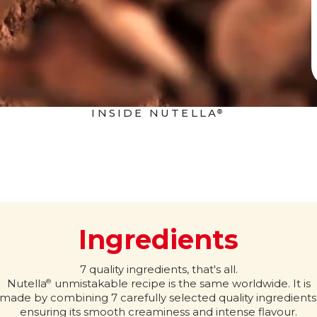
INSIDE NUTELLA
®
Ingredients
7 quality ingredients, that's all.
Nutella
unmistakable recipe is the same worldwide. It is
®
made by combining 7 carefully selected quality ingredients
ensuring its smooth creaminess and intense flavour.