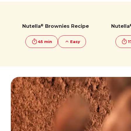
Discover more
Discover more
Nutella
Brownies Recipe
Nutella
®
45 min
Easy
1