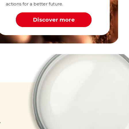
actions for a better future.
Discover more
Milk
,