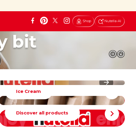
Shop
Nutella-AI
y bit
Ice Cream
Discover all products