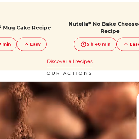
Nutella
No Bake Cheese
®
Mug Cake Recipe
®
Recipe
7 min
Easy
5 h 40 min
Eas
Discover all recipes
OUR ACTIONS