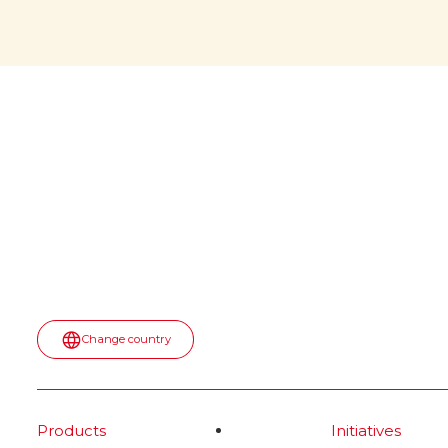
would
April 6, 2026: a memorable date
for all of us! During NASA’s
witho
Artemis II mission, a jar of Nutella
was spotted floating inside the
The iconi
Orion spaceship. No script. No
would it b
paid placement.
first appea
into the u
Read more
spot—turn
topped wit
most surpr
moment.
Rea
Change country
Products
Initiatives