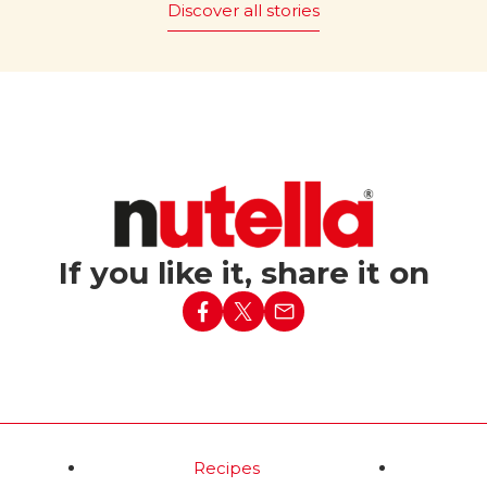
Discover all stories
 it be
The magic of “Bread and
Nutella
” is promoted
®
ut Nutella?
worldwide, with 43 countries
embracing this simple yet ic
c tagline “What world
pairing.
e without Nutella?”
red in Italy in 1994,
Read more
nforgettable Party
ed a simple baguette
h lit candles into the
ising birthday
If you like it, share it on
d more
Recipes