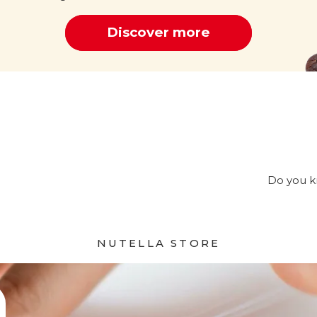
Discover more
Cocoa
Do you kn
NUTELLA STORE