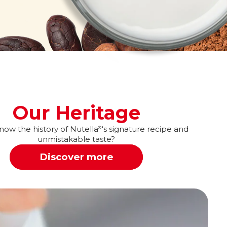
Our Heritage
ow the history of Nutella
‘s signature recipe and
®
unmistakable taste?
Discover more