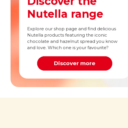
Discover the
Nutella range
Explore our shop page and find delicious
Nutella products featuring the iconic
chocolate and hazelnut spread you know
and love. Which one is your favourite?
Discover more
Out of this world
What