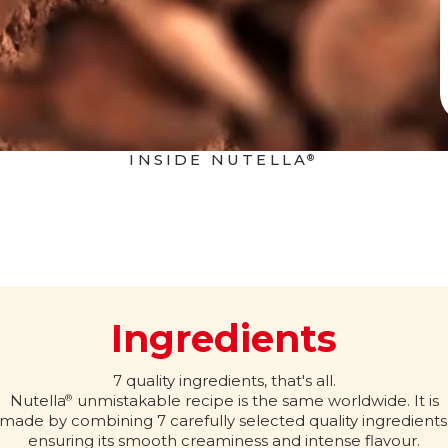
INSIDE NUTELLA
®
Ingredients
7 quality ingredients, that's all.
Nutella
unmistakable recipe is the same worldwide. It is
®
made by combining 7 carefully selected quality ingredients
ensuring its smooth creaminess and intense flavour.