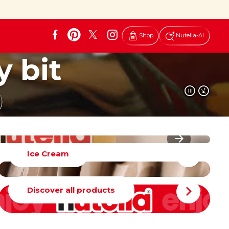
Shop
Nutella-AI
y bit
Ice Cream
Discover all products