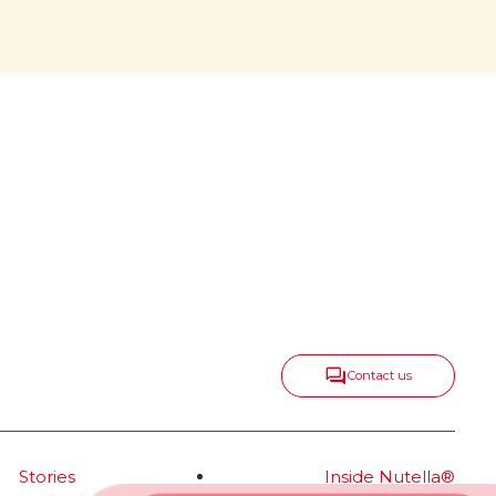
center, growing
all around
onic
Nutella
keeps spreading taste,
®
positivity and togetherness in
new ways, expanding into
delicious categories that range
from snacks and biscuits to ice
cream and frozen bakery—
always with the same irresistible
spirit.
Read more
Contact us
Stories
Inside Nutella®