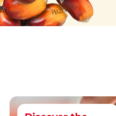
Hazelnuts