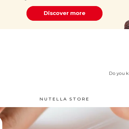
Discover more
Cocoa
Do you kn
NUTELLA STORE