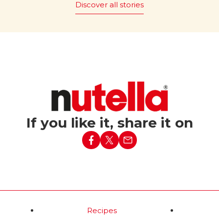
Discover all stories
 it be
The magic of “Bread and
Nutella
” is promoted
®
ut Nutella?
worldwide, with 43 countries
embracing this simple yet ic
c tagline “What world
pairing.
e without Nutella?”
red in Italy in 1994,
Read more
nforgettable Party
ed a simple baguette
h lit candles into the
ising birthday
If you like it, share it on
d more
Recipes