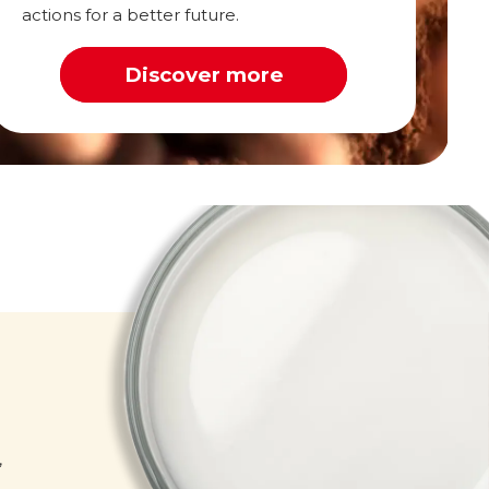
actions for a better future.
Discover more
Milk
,