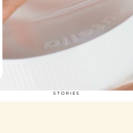
STORIES
 world
Nutella&Bread