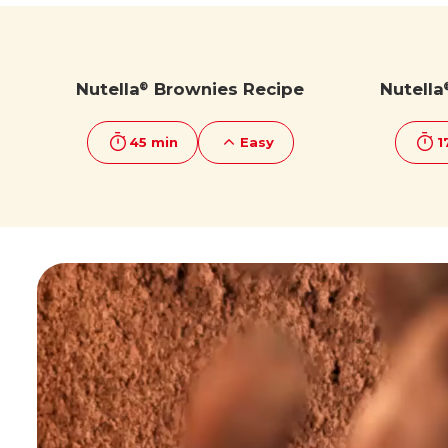
Discover more
Discover more
Nutella
Brownies Recipe
Nutella
®
45 min
Easy
1