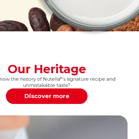
Our Heritage
ow the history of Nutella
‘s signature recipe and
®
unmistakable taste?
Discover more