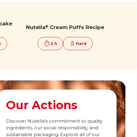
cake
Nutella
Cream Puffs Recipe
®
y
2 h
Hard
Our Actions
Discover Nutella's commitment to quality
ingredients, our social responsibility, and
sustainable packaging. Explore all of our