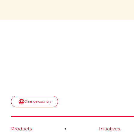
would
April 6, 2026: a memorable date
for all of us! During NASA’s
witho
Artemis II mission, a jar of Nutella
was spotted floating inside the
The iconi
Orion spaceship. No script. No
would it b
paid placement.
first appea
into the u
Read more
spot—turn
topped wit
most surpr
moment.
Rea
Change country
Products
Initiatives