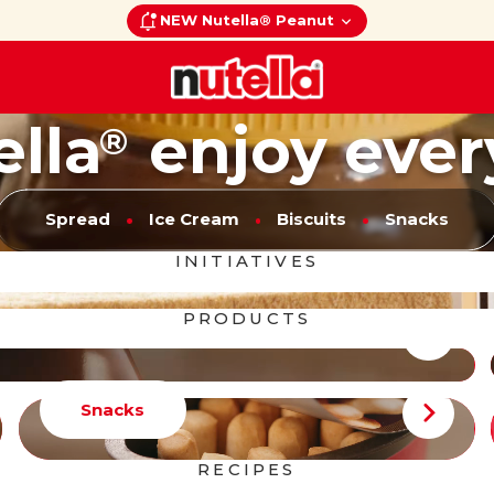
NEW Nutella® Peanut
ella
enjoy ever
®
Spread
Ice Cream
Biscuits
Snacks
INITIATIVES
PRODUCTS
Snacks
RECIPES