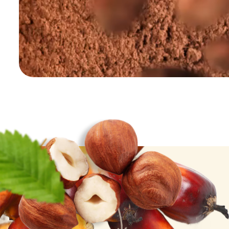
Palm Oil