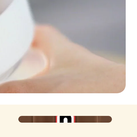
Poster
Iconic at the