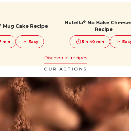
Nutella
No Bake Cheese
®
Mug Cake Recipe
®
Recipe
7 min
Easy
5 h 40 min
Eas
Discover all recipes
OUR ACTIONS