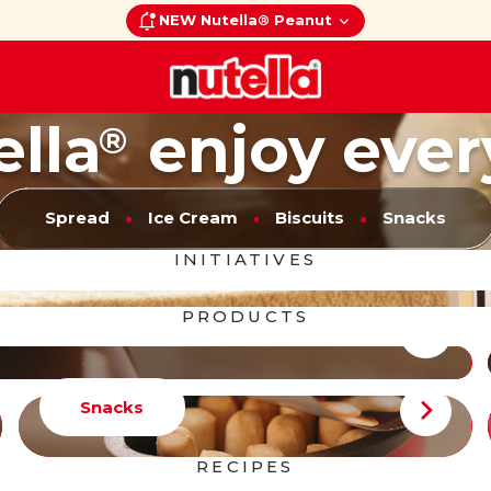
NEW Nutella® Peanut
ella
enjoy ever
®
Spread
Ice Cream
Biscuits
Snacks
INITIATIVES
PRODUCTS
Snacks
RECIPES