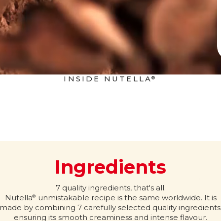
INSIDE NUTELLA
®
Ingredients
7 quality ingredients, that's all.
Nutella
unmistakable recipe is the same worldwide. It is
®
made by combining 7 carefully selected quality ingredients
ensuring its smooth creaminess and intense flavour.