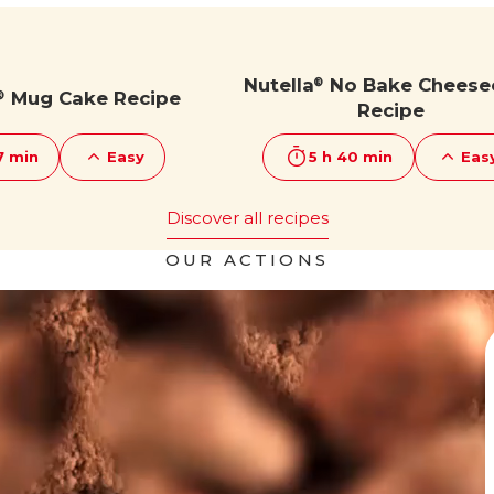
Nutella
No Bake Cheese
®
Mug Cake Recipe
®
Recipe
7 min
Easy
5 h 40 min
Eas
Discover all recipes
OUR ACTIONS