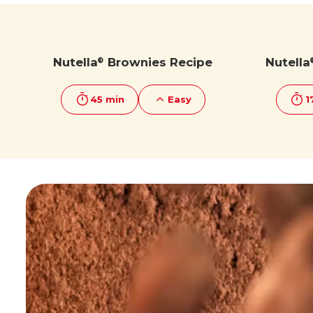
Discover more
Discover more
Nutella
Brownies Recipe
Nutella
®
45 min
Easy
1