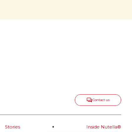
center, growing
all around
onic
Nutella
keeps spreading taste,
®
positivity and togetherness in
new ways, expanding into
delicious categories that range
from snacks and biscuits to ice
cream and frozen bakery—
always with the same irresistible
spirit.
Read more
Contact us
Stories
Inside Nutella®