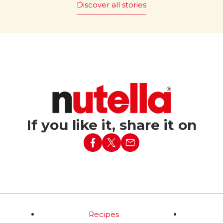
Discover all stories
 it be
The magic of “Bread and
Nutella
” is promoted
®
ut Nutella?
worldwide, with 43 countries
embracing this simple yet ic
c tagline “What world
pairing.
e without Nutella?”
red in Italy in 1994,
Read more
nforgettable Party
ed a simple baguette
h lit candles into the
ising birthday
If you like it, share it on
d more
Recipes