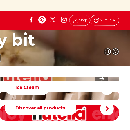
Shop
Nutella-AI
y bit
Ice Cream
Discover all products