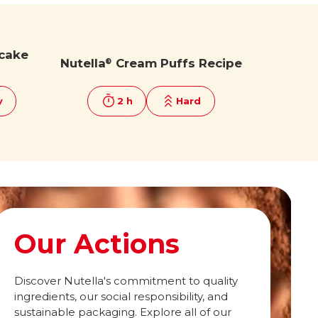
cake
Nutella
Cream Puffs Recipe
®
y
2 h
Hard
Our Actions
Discover Nutella's commitment to quality
ingredients, our social responsibility, and
sustainable packaging. Explore all of our