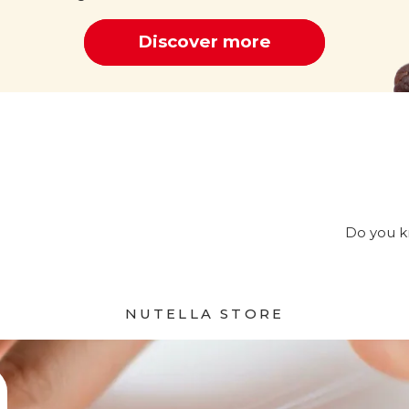
Discover more
Cocoa
Do you kn
NUTELLA STORE