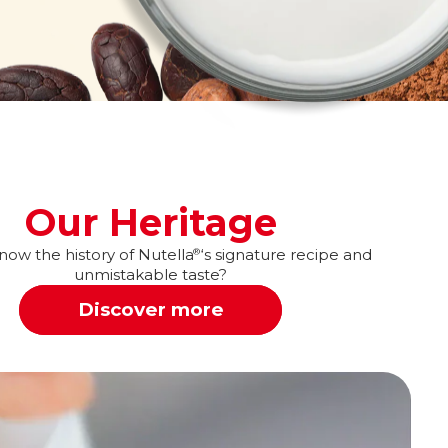
Our Heritage
ow the history of Nutella
‘s signature recipe and
®
unmistakable taste?
Discover more