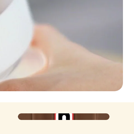
Poster
Iconic at the