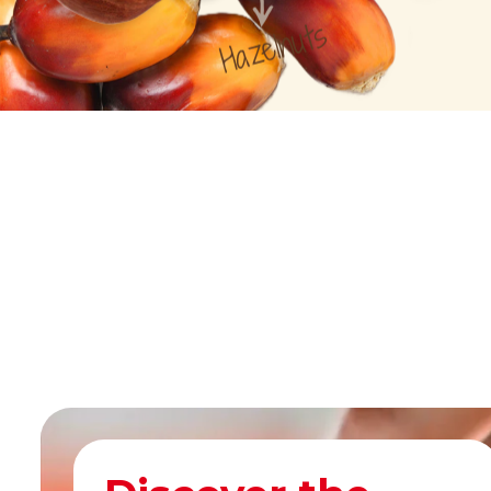
Hazelnuts