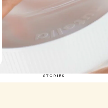
STORIES
 world
Nutella&Bread