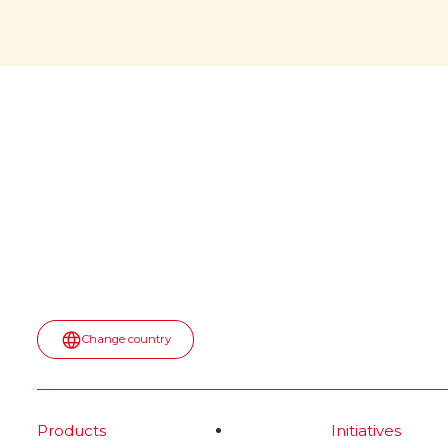
would
April 6, 2026: a memorable date
for all of us! During NASA’s
witho
Artemis II mission, a jar of Nutella
was spotted floating inside the
The iconi
Orion spaceship. No script. No
would it b
paid placement.
first appea
into the u
Read more
spot—turn
topped wit
most surpr
moment.
Rea
Change country
Products
Initiatives