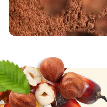
Palm Oil