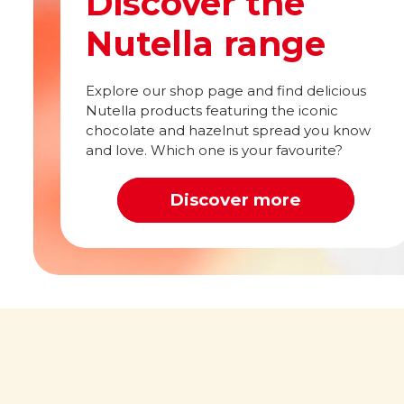
Discover the
Nutella range
Explore our shop page and find delicious
Nutella products featuring the iconic
chocolate and hazelnut spread you know
and love. Which one is your favourite?
Discover more
Out of this world
What