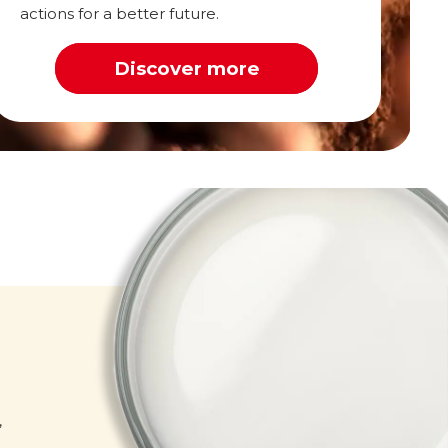
actions for a better future.
Discover more
Milk
,