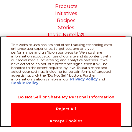
Products
Initiatives
Recipes
Stories
Inside Nutella®
This website uses cookies and other tracking technologies to
enhance user experience, target ads, and analyze
performance and traffic on our website. We also share
information about your use of our site and its content with
our social media, advertising and analytics partners. If we
Cookie Policy
Privacy policy
have detected an opt-out preference signal then it will be
Do Not Sell or Share My
Technical Requirements
honored to the extent required by law. To learn more and
adjust your settings, including for certain forms of targeted
Personal Information
advertising, click the “Do Not Sell” button. Further
Terms & Conditions
About our ADS
information is also available in our
Privacy Policy
Recipe assistant
and
Cookie Policy
.
Sitemap
Do Not Sell or Share My Personal Information
@Ferrero 2026 All rights reserved.
Reject All
Accept Cookies