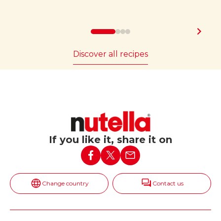
Discover all recipes
If you like it, share it on
Change country
Contact us