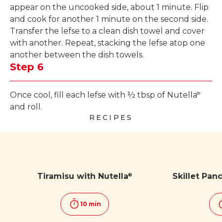
appear on the uncooked side, about 1 minute. Flip
and cook for another 1 minute on the second side.
Transfer the lefse to a clean dish towel and cover
with another. Repeat, stacking the lefse atop one
another between the dish towels.
Step 6
Once cool, fill each lefse with ½ tbsp of Nutella
®
and roll.
RECIPES
Tiramisu with Nutella
Skillet Pan
®
10 min