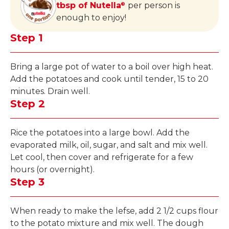
tbsp of Nutella
per person is
®
enough to enjoy!
Step 1
Bring a large pot of water to a boil over high heat.
Add the potatoes and cook until tender, 15 to 20
minutes. Drain well.
Step 2
Rice the potatoes into a large bowl. Add the
evaporated milk, oil, sugar, and salt and mix well.
Let cool, then cover and refrigerate for a few
hours (or overnight).
Step 3
When ready to make the lefse, add 2 1/2 cups flour
to the potato mixture and mix well. The dough