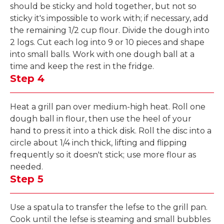
should be sticky and hold together, but not so
sticky it's impossible to work with; if necessary, add
the remaining 1/2 cup flour. Divide the dough into
2 logs. Cut each log into 9 or 10 pieces and shape
into small balls. Work with one dough ball at a
time and keep the rest in the fridge.
Step 4
Heat a grill pan over medium-high heat. Roll one
dough ball in flour, then use the heel of your
hand to press it into a thick disk. Roll the disc into a
circle about 1/4 inch thick, lifting and flipping
frequently so it doesn't stick; use more flour as
needed.
Step 5
Use a spatula to transfer the lefse to the grill pan.
Cook until the lefse is steaming and small bubbles