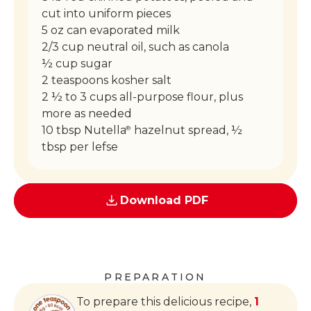
cut into uniform pieces
5 oz can evaporated milk
2/3 cup neutral oil, such as canola
½ cup sugar
2 teaspoons kosher salt
2 ½ to 3 cups all-purpose flour, plus
more as needed
10 tbsp Nutella
hazelnut spread, ½
®
tbsp per lefse
Download PDF
PREPARATION
To prepare this delicious recipe,
1