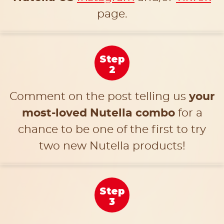
page.
Step
2
Comment on the post telling us
your
most-loved Nutella combo
for a
chance to be one of the first to try
two new Nutella products!
Step
3