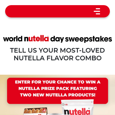
TELL US YOUR MOST-LOVED
NUTELLA FLAVOR COMBO