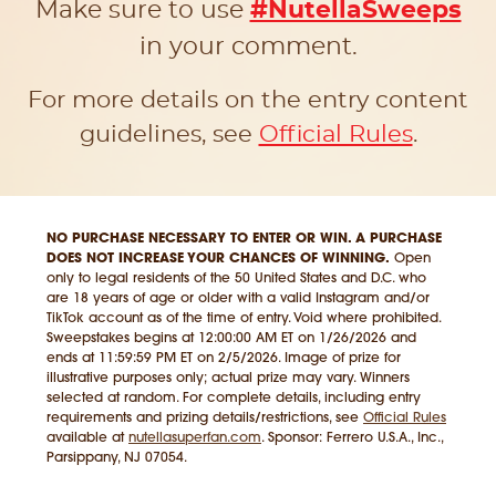
Make sure to use
#NutellaSweeps
in your comment.
For more details on the entry content
guidelines, see
Official Rules
.
NO PURCHASE NECESSARY TO ENTER OR WIN. A PURCHASE
DOES NOT INCREASE YOUR CHANCES OF WINNING.
Open
only to legal residents of the 50 United States and D.C. who
are 18 years of age or older with a valid Instagram and/or
TikTok account as of the time of entry. Void where prohibited.
Sweepstakes begins at 12:00:00 AM ET on 1/26/2026 and
ends at 11:59:59 PM ET on 2/5/2026. Image of prize for
illustrative purposes only; actual prize may vary. Winners
selected at random. For complete details, including entry
requirements and prizing details/restrictions, see
Official Rules
available at
nutellasuperfan.com
. Sponsor: Ferrero U.S.A., Inc.,
Parsippany, NJ 07054.