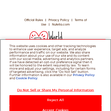
Official Rules
|
Privacy Policy
|
Terms of
Use
|
Nutella.com
This website uses cookies and other tracking technologies
to enhance user experience, target ads, and analyze
performance and traffic on our website. We also share
information about your use of our site and its content
with our social media, advertising and analytics partners.
If we have detected an opt-out preference signal then it
will be honored to the extent required by law. To learn
more and adjust your settings, including for certain forms
© 2026 Ferrero Group. All rights reserved.
of targeted advertising, click the “Do Not Sell” button.
Further information is also available in our
Privacy Policy
and
Cookie Policy
.
Do Not Sell or Share My Personal Information
Reject All
Accept Cookies