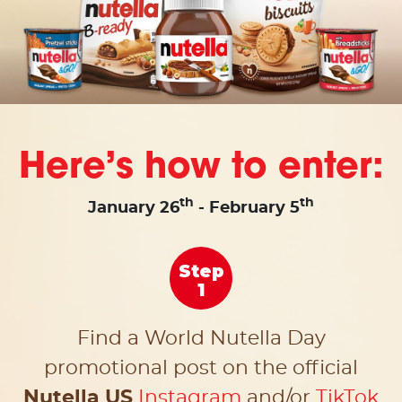
Here’s how to enter:
th
th
January 26
- February 5
Step
1
Find a World Nutella Day
promotional post on the
official
Nutella US
Instagram
and/or
TikTok